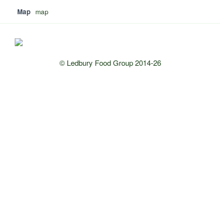
Map
map
© Ledbury Food Group 2014-26