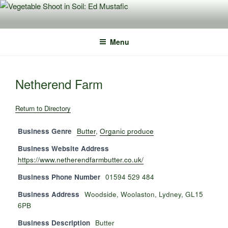
Skip
to
content
Menu
Netherend Farm
Return to Directory
Business Genre
Butter
,
Organic produce
Business Website Address
https://www.netherendfarmbutter.co.uk/
Business Phone Number
01594 529 484
Business Address
Woodside, Woolaston, Lydney, GL15
6PB
Business Description
Butter