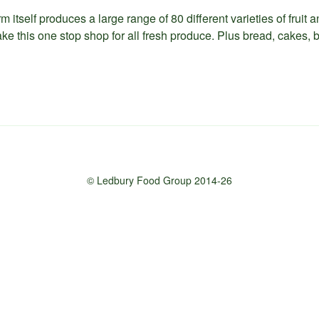
m itself produces a large range of 80 different varieties of fruit
ke this one stop shop for all fresh produce. Plus bread, cakes, b
© Ledbury Food Group 2014-26