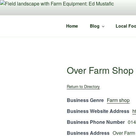
Skip
to
content
Home
Blog
Local Foo
Over Farm Shop
Return to Directory
Business Genre
Farm shop
Business Website Address
h
Business Phone Number
014
Business Address
Over Farm