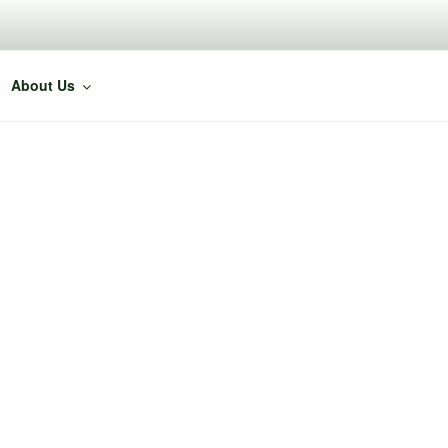
About Us