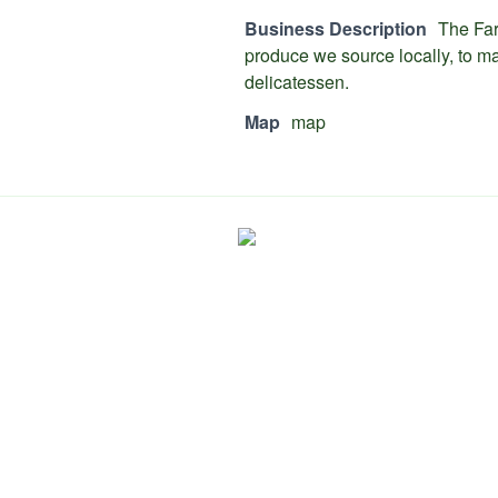
Business Description
The Far
produce we source locally, to ma
delicatessen.
Map
map