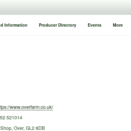
d Information
Producer Directory
Events
More
ttps://www.overfarm.co.uk/
52 521014
 Shop, Over, GL2 8DB