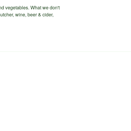
 and vegetables. What we don't
utcher, wine, beer & cider,