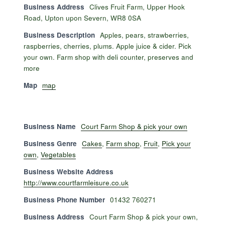
Business Address
Clives Fruit Farm, Upper Hook
Road, Upton upon Severn, WR8 0SA
Business Description
Apples, pears, strawberries,
raspberries, cherries, plums. Apple juice & cider. Pick
your own. Farm shop with deli counter, preserves and
more
Map
map
Business Name
Court Farm Shop & pick your own
Business Genre
Cakes
,
Farm shop
,
Fruit
,
Pick your
own
,
Vegetables
Business Website Address
http://www.courtfarmleisure.co.uk
Business Phone Number
01432 760271
Business Address
Court Farm Shop & pick your own,