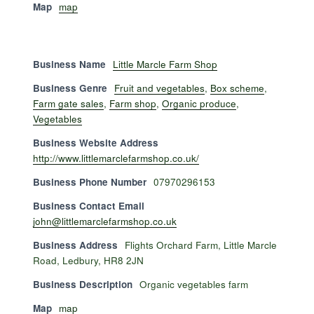
Map
map
Business Name
Little Marcle Farm Shop
Business Genre
Fruit and vegetables
,
Box scheme
,
Farm gate sales
,
Farm shop
,
Organic produce
,
Vegetables
Business Website Address
http://www.littlemarclefarmshop.co.uk/
Business Phone Number
07970296153
Business Contact Email
john@littlemarclefarmshop.co.uk
Business Address
Flights Orchard Farm, Little Marcle
Road, Ledbury, HR8 2JN
Business Description
Organic vegetables farm
Map
map