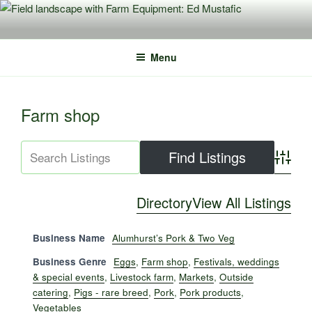
Skip
to
content
Menu
Farm shop
Advance
Directory
View All Listings
Business Name
Alumhurst’s Pork & Two Veg
Business Genre
Eggs
,
Farm shop
,
Festivals, weddings
& special events
,
Livestock farm
,
Markets
,
Outside
catering
,
Pigs - rare breed
,
Pork
,
Pork products
,
Vegetables