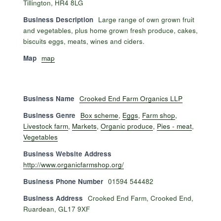
Tillington, HR4 8LG
Business Description
Large range of own grown fruit
and vegetables, plus home grown fresh produce, cakes,
biscuits eggs, meats, wines and ciders.
Map
map
Business Name
Crooked End Farm Organics LLP
Business Genre
Box scheme
,
Eggs
,
Farm shop
,
Livestock farm
,
Markets
,
Organic produce
,
Pies - meat
,
Vegetables
Business Website Address
http://www.organicfarmshop.org/
Business Phone Number
01594 544482
Business Address
Crooked End Farm, Crooked End,
Ruardean, GL17 9XF