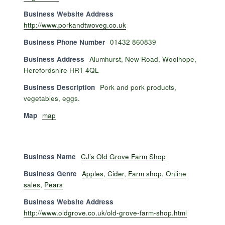
Business Website Address
http://www.porkandtwoveg.co.uk
Business Phone Number
01432 860839
Business Address
Alumhurst, New Road, Woolhope,
Herefordshire HR1 4QL
Business Description
Pork and pork products,
vegetables, eggs.
Map
map
Business Name
CJ’s Old Grove Farm Shop
Business Genre
Apples
,
Cider
,
Farm shop
,
Online
sales
,
Pears
Business Website Address
http://www.oldgrove.co.uk/old-grove-farm-shop.html