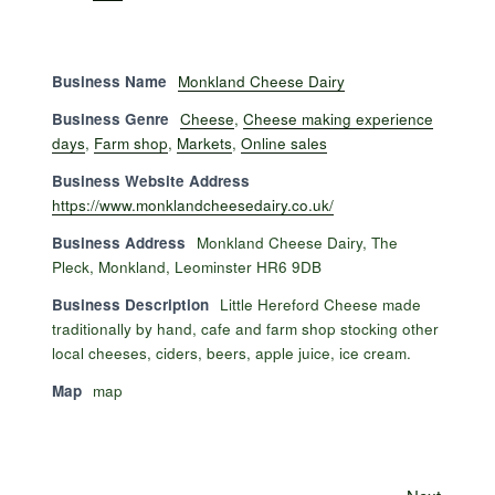
Business Name
Monkland Cheese Dairy
Business Genre
Cheese
,
Cheese making experience
days
,
Farm shop
,
Markets
,
Online sales
Business Website Address
https://www.monklandcheesedairy.co.uk/
Business Address
Monkland Cheese Dairy, The
Pleck, Monkland, Leominster HR6 9DB
Business Description
Little Hereford Cheese made
traditionally by hand, cafe and farm shop stocking other
local cheeses, ciders, beers, apple juice, ice cream.
Map
map