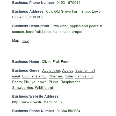
Business Phone Number
01531 670019
Business Address
CJ's Old Grove Farm Shop, Lower
Eggleton, HR8 2UL
Business Description
Own cider, apples and pears in
season, local fruit juices, handmade proper
Map
map
Business Name
Clives Fruit Farm
Business Genre
Apple juice
,
Apples
,
Butcher - all
meat
,
Butcher's shop
,
Cherries
,
Cider
,
Farm shop
,
Pears
,
Pick your own
,
Plums
,
Raspberries
,
Strawberries
,
Wildlife trail
Business Website Address
http://www.clivesfruitfarm.co.uk
Business Phone Number
01684 592664