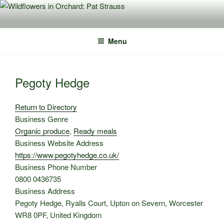
Skip
to
content
Menu
Pegoty Hedge
Return to Directory
Business Genre
Organic produce
,
Ready meals
Business Website Address
https://www.pegotyhedge.co.uk/
Business Phone Number
0800 0436735
Business Address
Pegoty Hedge, Ryalls Court, Upton on Severn, Worcester
WR8 0PF, United Kingdom