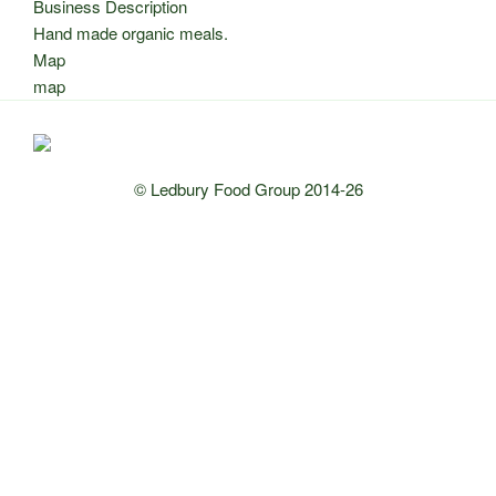
Business Description
Hand made organic meals.
Map
map
© Ledbury Food Group 2014-26