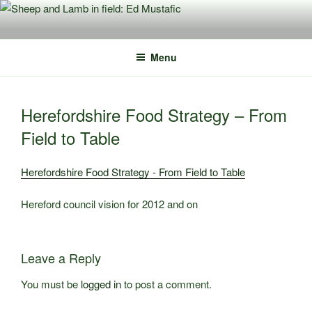
Skip
to
content
Menu
Herefordshire Food Strategy – From
Field to Table
Herefordshire Food Strategy - From Field to Table
Hereford council vision for 2012 and on
Leave a Reply
You must be
logged in
to post a comment.