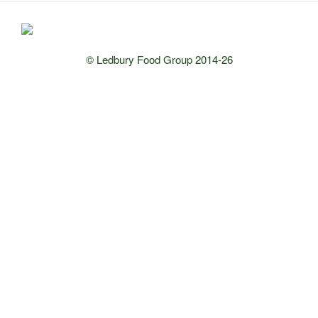
© Ledbury Food Group 2014-26