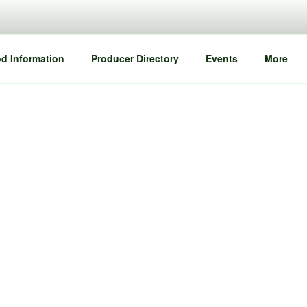
d Information
Producer Directory
Events
More