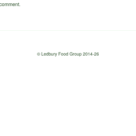
 comment.
© Ledbury Food Group 2014-26