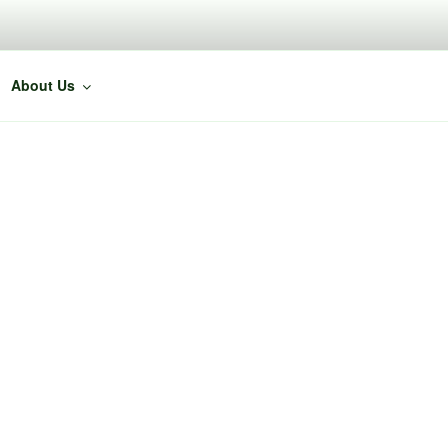
About Us