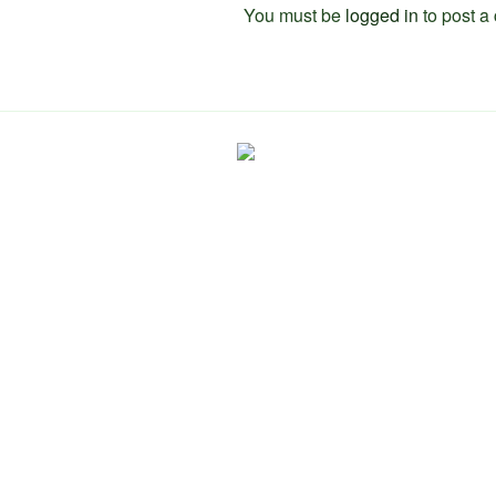
You must be
logged in
to post a