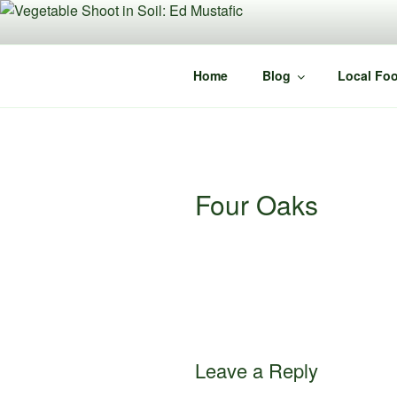
Skip
to
content
Home
Blog
Local Foo
Four Oaks
Leave a Reply