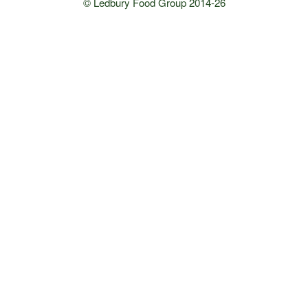
© Ledbury Food Group 2014-26