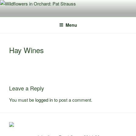
Skip
to
content
Menu
Hay Wines
Leave a Reply
You must be
logged in
to post a comment.