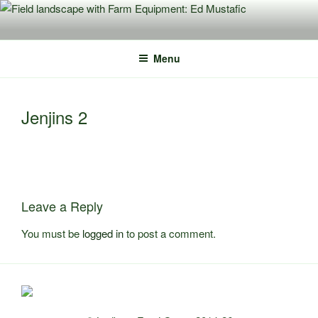
Skip
to
content
Menu
Jenjins 2
Leave a Reply
You must be
logged in
to post a comment.