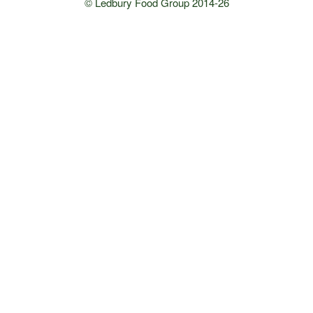
© Ledbury Food Group 2014-26