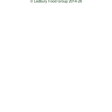
© Ledbury Food Group 2014-26