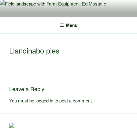
Skip
to
content
Menu
Llandinabo pies
Leave a Reply
You must be
logged in
to post a comment.