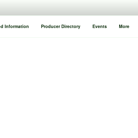
d Information
Producer Directory
Events
More