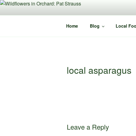
Skip
to
content
Home
Blog
Local Foo
local asparagus
Leave a Reply