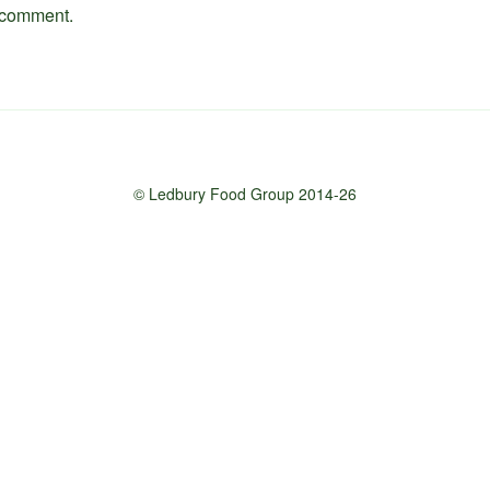
 comment.
© Ledbury Food Group 2014-26