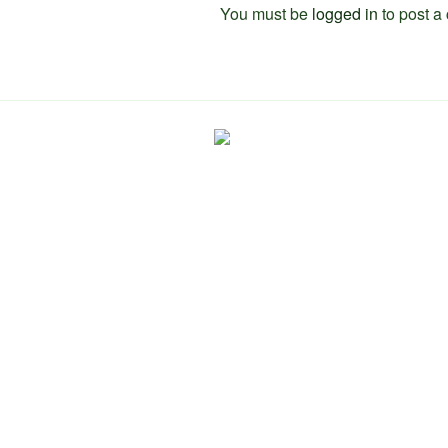
You must be
logged in
to post a