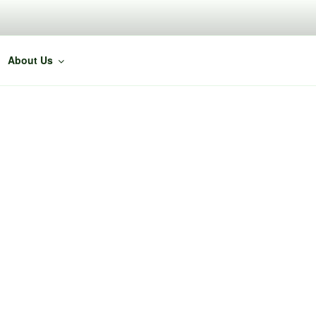
About Us