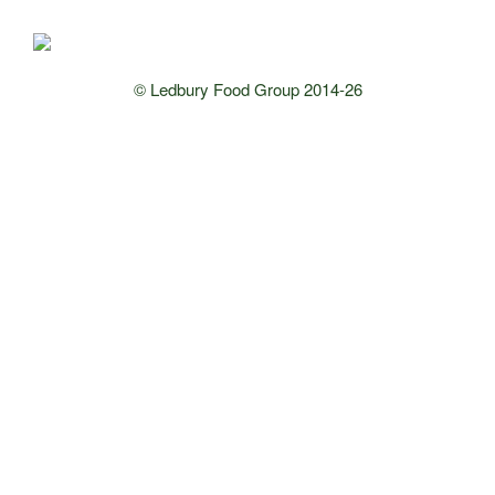
© Ledbury Food Group 2014-26