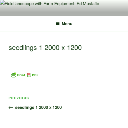
Skip
to
content
Menu
seedlings 1 2000 x 1200
Post
Previous
PREVIOUS
navigation
Post
seedlings 1 2000 x 1200