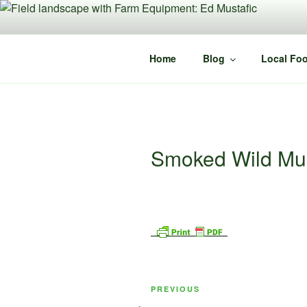
Skip
to
content
Home
Blog
Local Foo
Smoked Wild M
Post
Previous
PREVIOUS