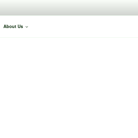
About Us