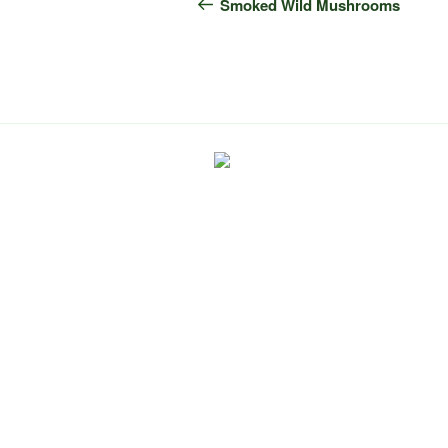
navigation
Post
Smoked Wild Mushrooms