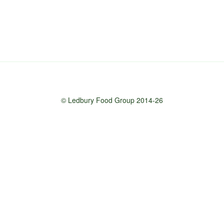
© Ledbury Food Group 2014-26