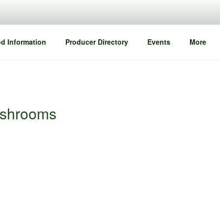
d Information
Producer Directory
Events
More
ushrooms