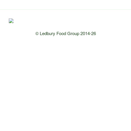
© Ledbury Food Group 2014-26