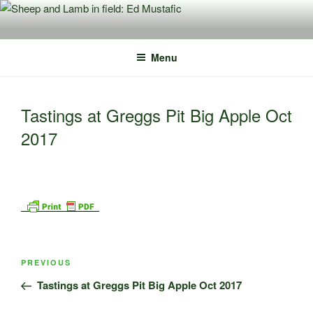
Skip
to
content
Menu
Tastings at Greggs Pit Big Apple Oct
2017
Post
Previous
PREVIOUS
navigation
Post
Tastings at Greggs Pit Big Apple Oct 2017