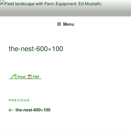
Skip
to
content
Menu
the-nest-600×100
Post
Previous
PREVIOUS
navigation
Post
the-nest-600×100