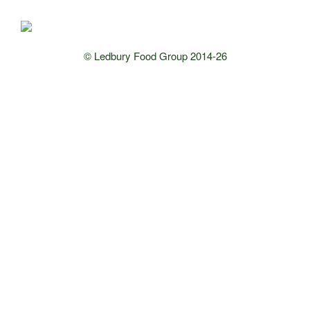
© Ledbury Food Group 2014-26