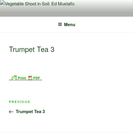
Skip
to
content
Menu
Trumpet Tea 3
Post
Previous
PREVIOUS
navigation
Post
Trumpet Tea 3