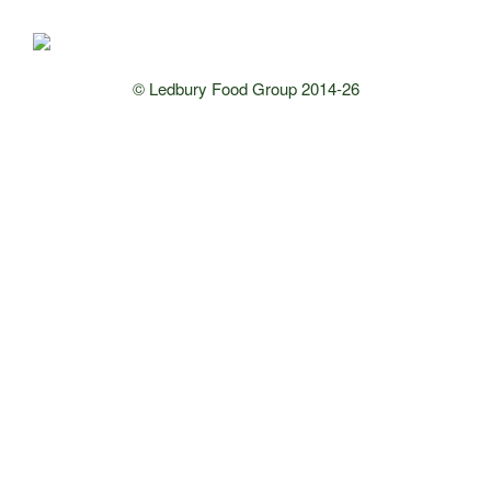
© Ledbury Food Group 2014-26