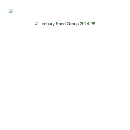
© Ledbury Food Group 2014-26