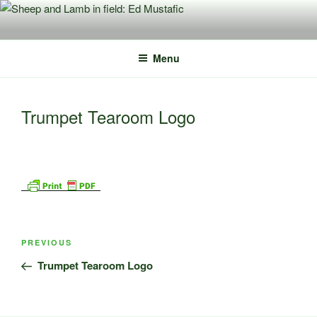
Skip
to
content
Menu
Trumpet Tearoom Logo
Post
Previous
PREVIOUS
navigation
Post
Trumpet Tearoom Logo