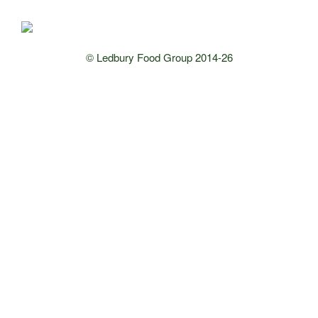
© Ledbury Food Group 2014-26