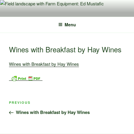
Skip
to
content
Menu
Wines with Breakfast by Hay Wines
Wines with Breakfast by Hay Wines
Post
Previous
PREVIOUS
navigation
Post
Wines with Breakfast by Hay Wines