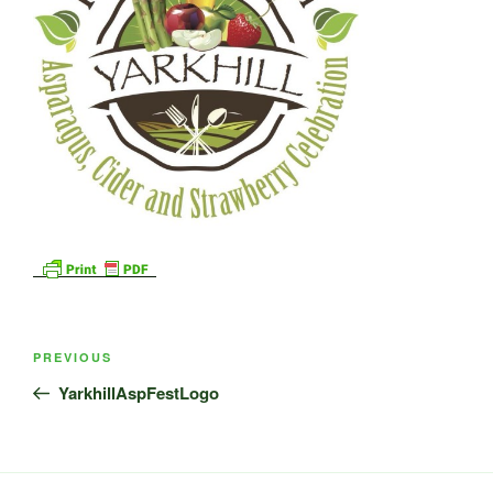
Post
Previous
PREVIOUS
navigation
Post
YarkhillAspFestLogo