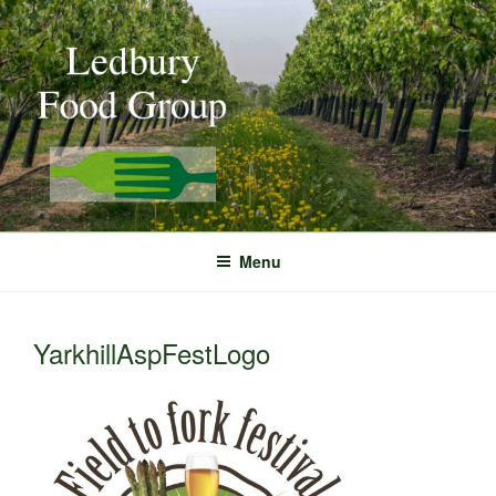
Skip
to
content
Menu
YarkhillAspFestLogo