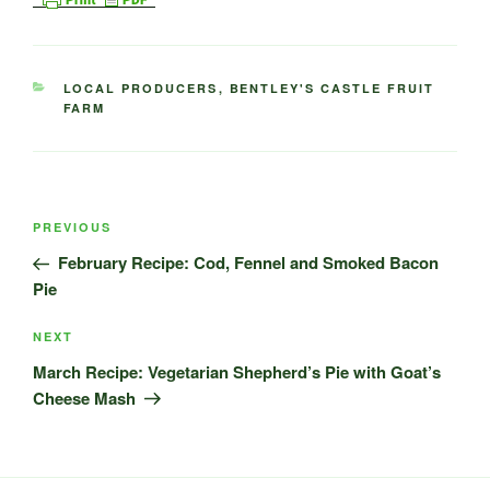
CATEGORIES
LOCAL PRODUCERS
,
BENTLEY'S CASTLE FRUIT
FARM
Post
Previous
PREVIOUS
navigation
Post
February Recipe: Cod, Fennel and Smoked Bacon
Pie
Next
NEXT
Post
March Recipe: Vegetarian Shepherd’s Pie with Goat’s
Cheese Mash