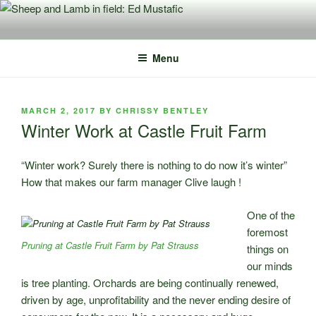
Skip
to
content
Menu
POSTED
MARCH 2, 2017
BY
CHRISSY BENTLEY
ON
Winter Work at Castle Fruit Farm
“Winter work? Surely there is nothing to do now it’s winter”
How that makes our farm manager Clive laugh !
One of the
foremost
Pruning at Castle Fruit Farm by Pat Strauss
things on
our minds
is tree planting. Orchards are being continually renewed,
driven by age, unprofitability and the never ending desire of