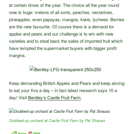
at certain times of the year. The choice all the year round
now is huge: melons of all sorts, peaches, nectarines,
pineapples, even papayas, mangos, kiwis, lychees. Berries
are the new favourite. Of course there is a demand for
apples and pears and our challenge is to win with new
varieties and to steal back the sales of imported fruit which
have tempted the supermarket buyers with bigger profit
margins.
Keep demanding British Apples and Pears and keep aiming
to eat your five a day – in fact latest research says 10 a
day! Visit
Bentley’s Castle Fruit Farm
.
Grubbed-up orchard at Castle Fruit Farm by Pat Strauss