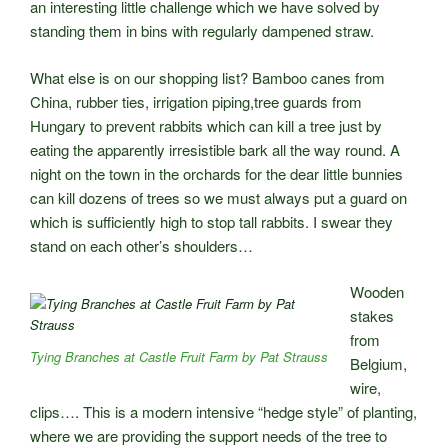
an interesting little challenge which we have solved by
standing them in bins with regularly dampened straw.
What else is on our shopping list? Bamboo canes from
China, rubber ties, irrigation piping,tree guards from
Hungary to prevent rabbits which can kill a tree just by
eating the apparently irresistible bark all the way round. A
night on the town in the orchards for the dear little bunnies
can kill dozens of trees so we must always put a guard on
which is sufficiently high to stop tall rabbits. I swear they
stand on each other’s shoulders…
Wooden
stakes
from
Tying Branches at Castle Fruit Farm by Pat Strauss
Belgium,
wire,
clips…. This is a modern intensive “hedge style” of planting,
where we are providing the support needs of the tree to