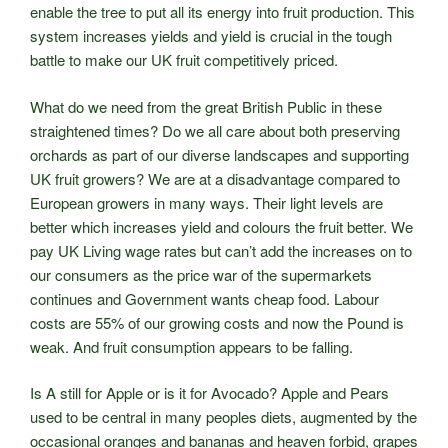
enable the tree to put all its energy into fruit production. This
system increases yields and yield is crucial in the tough
battle to make our UK fruit competitively priced.
What do we need from the great British Public in these
straightened times? Do we all care about both preserving
orchards as part of our diverse landscapes and supporting
UK fruit growers? We are at a disadvantage compared to
European growers in many ways. Their light levels are
better which increases yield and colours the fruit better. We
pay UK Living wage rates but can’t add the increases on to
our consumers as the price war of the supermarkets
continues and Government wants cheap food. Labour
costs are 55% of our growing costs and now the Pound is
weak. And fruit consumption appears to be falling.
Is A still for Apple or is it for Avocado? Apple and Pears
used to be central in many peoples diets, augmented by the
occasional oranges and bananas and heaven forbid, grapes