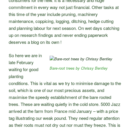
consumers for the new. It is a necessary and huge
commitment in every way not just financial. Other tasks at
this time of the year include pruning, machinery
maintenance, coppicing, logging, ditching, hedge cutting
and planning labour for next season. On wet days catching
up on research findings and never ending paperwork
deserves a blog on its own !
So here we are in
late February
Bare-root trees by Chrissy Bentley
waiting for good
planting
conditions. This is vital as we try to minimise damage to the
soil, which is one of our most precious assets, and
maximise the speedy establishment of the bare rooted
trees. These are waiting quietly in the cold store. 5000 Jazz
arrived at the farm from France mid January – with a price
tag illustrating our weak pound. They need regular attention
as their roots must not dry out nor must they freeze. This is