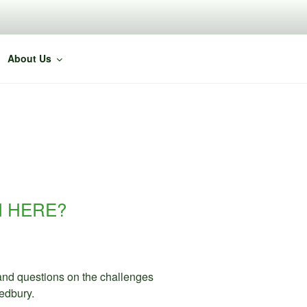
About Us
M HERE?
 and questions on the challenges
edbury.