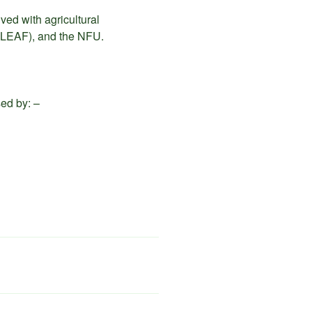
ved with agricultural
(LEAF), and the NFU.
sed by: –