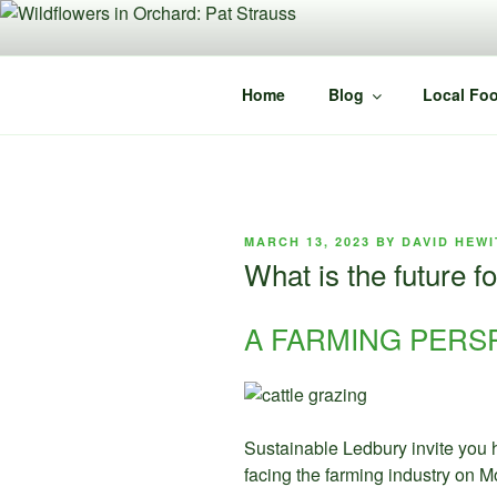
Skip
to
content
Home
Blog
Local Foo
POSTED
MARCH 13, 2023
BY
DAVID HEWI
ON
What is the future f
A FARMING PERS
Sustainable Ledbury invite you 
facing the farming industry on 