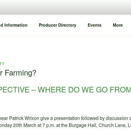
d Information
Producer Directory
Events
More
TT
or Farming?
PECTIVE – WHERE DO WE GO FRO
hear Patrick Wrixon give a presentation followed by discussion
Monday 20th March at 7 p.m. at the Burgage Hall, Church Lane, L