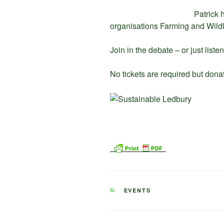
Patrick 
organisations Farming and Wild
Join in the debate – or just listen
No tickets are required but dona
CATEGORIES
EVENTS