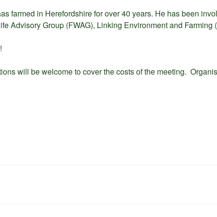
has farmed in Herefordshire for over 40 years. He has been invol
life Advisory Group (FWAG), Linking Environment and Farming 
!
tions will be welcome to cover the costs of the meeting. Organi