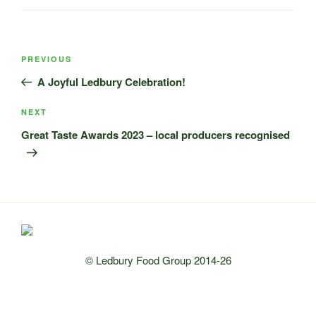
Post
Previous
PREVIOUS
navigation
Post
A Joyful Ledbury Celebration!
Next
NEXT
Post
Great Taste Awards 2023 – local producers recognised
© Ledbury Food Group 2014-26