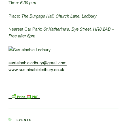
Time:
6.30 p.m.
Place:
The Burgage Hall, Church Lane, Ledbury
Nearest Car Park:
St Katherine’s, Bye Street, HR8 2AB –
Free after 6pm
sustainableledbury@gmail.com
www.sustainableledbury.co.uk
CATEGORIES
EVENTS