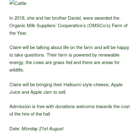
In 2018, she and her brother Daniel, were awarded the
Organic Milk Suppliers’ Cooperative’s (OMSCo’s) Farm of
the Year.
Claire will be talking about life on the farm and will be happy
to take questions. Their farm is powered by renewable
energy, the cows are grass fed and there are areas for
wildlife.
Claire will be bringing their Halloumi style cheese, Apple
Juice and Apple Jam to sell.
Admission is free with donations welcome towards the cost
of the hire of the hall
Date:
Monday 21st August