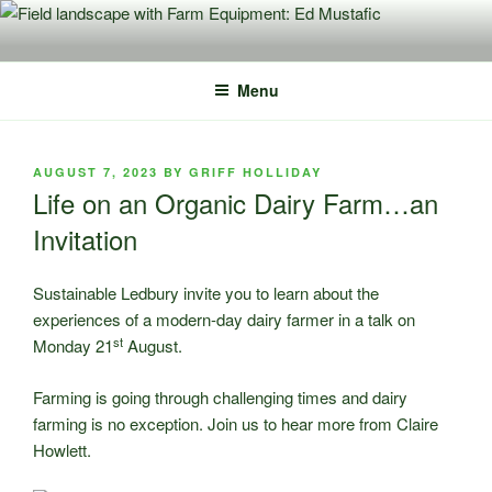
Skip
to
content
Menu
POSTED
AUGUST 7, 2023
BY
GRIFF HOLLIDAY
ON
Life on an Organic Dairy Farm…an
Invitation
Sustainable Ledbury invite you to learn about the
experiences of a modern-day dairy farmer in a talk on
st
Monday 21
August.
Farming is going through challenging times and dairy
farming is no exception. Join us to hear more from Claire
Howlett.