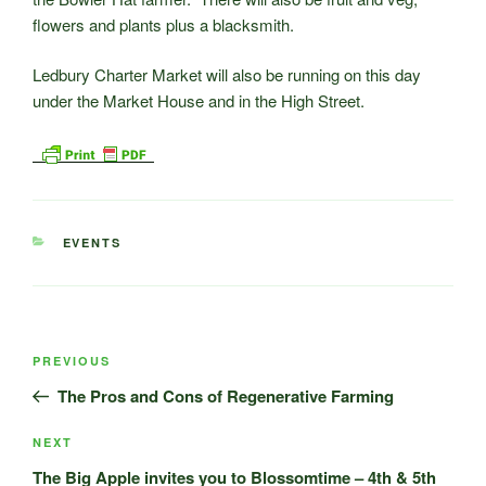
flowers and plants plus a blacksmith.
Ledbury Charter Market will also be running on this day
under the Market House and in the High Street.
CATEGORIES
EVENTS
Post
Previous
PREVIOUS
navigation
Post
The Pros and Cons of Regenerative Farming
Next
NEXT
Post
The Big Apple invites you to Blossomtime – 4th & 5th