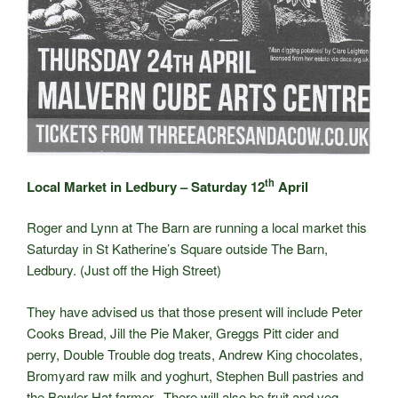
th
Local Market in Ledbury – Saturday 12
April
Roger and Lynn at The Barn are running a local market this
Saturday in St Katherine’s Square outside The Barn,
Ledbury. (Just off the High Street)
They have advised us that those present will include Peter
Cooks Bread, Jill the Pie Maker, Greggs Pitt cider and
perry, Double Trouble dog treats, Andrew King chocolates,
Bromyard raw milk and yoghurt, Stephen Bull pastries and
the Bowler Hat farmer. There will also be fruit and veg,