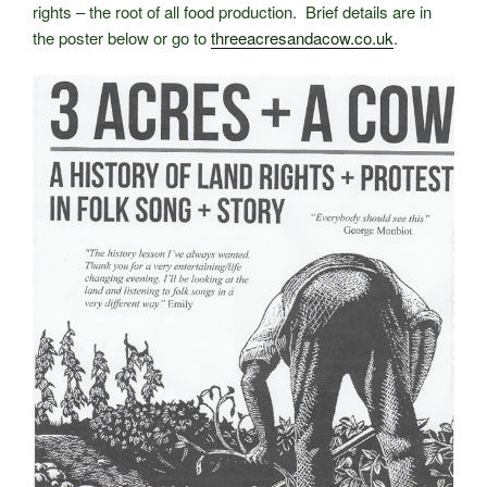
rights – the root of all food production. Brief details are in
the poster below or go to
threeacresandacow.co.uk
.