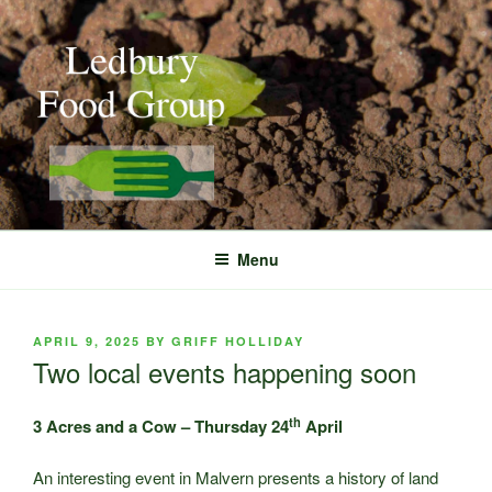
Skip
to
content
Menu
POSTED
APRIL 9, 2025
BY
GRIFF HOLLIDAY
ON
Two local events happening soon
th
3 Acres and a Cow – Thursday 24
April
An interesting event in Malvern presents a history of land