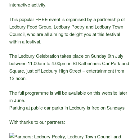
interactive activity.
This popular FREE event is organised by a partnership of
Ledbury Food Group, Ledbury Poetry and Ledbury Town
Council, who are all aiming to delight you at this festival
within a festival.
The Ledbury Celebration takes place on Sunday 6th July
between 11.00am to 4.00pm in St Katherine’s Car Park and
Square, just off Ledbury High Street – entertainment from
12 noon.
The full programme is will be available on this website later
in June.
Parking at public car parks in Ledbury is free on Sundays
With thanks to our partners: