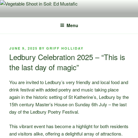
Skip
to
content
Menu
POSTED
JUNE 9, 2025
BY
GRIFF HOLLIDAY
ON
Ledbury Celebration 2025 – “This is
the last day of magic”
You are invited to Ledbury’s very friendly and local food and
drink festival with added poetry and music taking place
again in the historic setting of St Katherine’s, Ledbury by the
15th century Master’s House on Sunday 6th July – the last
day of the Ledbury Poetry Festival.
This vibrant event has become a highlight for both residents
and visitors alike, offering a delightful array of attractions.