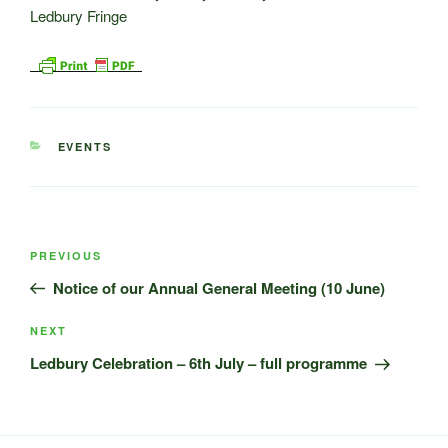
CATEGORIES
EVENTS
Post
Previous
PREVIOUS
navigation
Post
Notice of our Annual General Meeting (10 June)
Next
NEXT
Post
Ledbury Celebration – 6th July – full programme