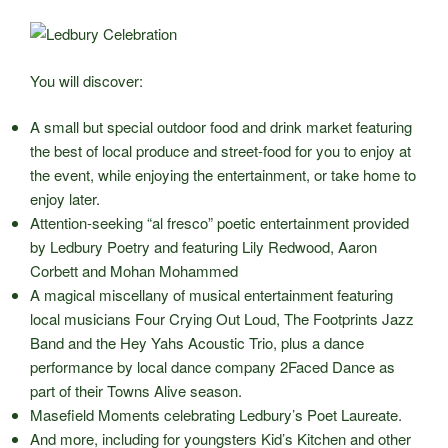
You will discover:
A small but special outdoor food and drink market featuring
the best of local produce and street-food for you to enjoy at
the event, while enjoying the entertainment, or take home to
enjoy later.
Attention-seeking “al fresco” poetic entertainment provided
by Ledbury Poetry and featuring Lily Redwood, Aaron
Corbett and Mohan Mohammed
A magical miscellany of musical entertainment featuring
local musicians Four Crying Out Loud, The Footprints Jazz
Band and the Hey Yahs Acoustic Trio, plus a dance
performance by local dance company 2Faced Dance as
part of their Towns Alive season.
Masefield Moments celebrating Ledbury’s Poet Laureate.
And more, including for youngsters Kid’s Kitchen and other