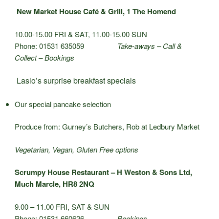
New Market House Café & Grill, 1 The Homend
10.00-15.00 FRI & SAT, 11.00-15.00 SUN
Phone: 01531 635059
Take-aways – Call &
Collect – Bookings
Laslo’s surprise breakfast specials
Our special pancake selection
Produce from: Gurney’s Butchers, Rob at Ledbury Market
Vegetarian, Vegan, Gluten Free options
Scrumpy House Restaurant – H Weston & Sons Ltd,
Much Marcle, HR8 2NQ
9.00 – 11.00 FRI, SAT & SUN
Phone: 01531 660626
Bookings