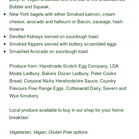
Bubble and Squeak.
New York bagels with either Smoked salmon, cream
cheese, avocado and halloumi or Bacon, sausage, hash
browns
Devilled Kidneys served on sourdough toast
Smoked Kippers served with buttery scrambled eggs
Smashed Avocado on sourdough toast
Produce from: Handmade Scotch Egg Company, LDA
Meats Ledbury, Bakers Dozen Ledbury, Peter Cooks
Bread, Corporal Nicks Herefordshire Sauce, Country
Flavours Free Range Eggs, Cotteswold Dairy, Severn and
Wye Smokery.
Local produce available to buy in our shop for your home
breakfast
Vegetarian, Vegan, Gluten Free options