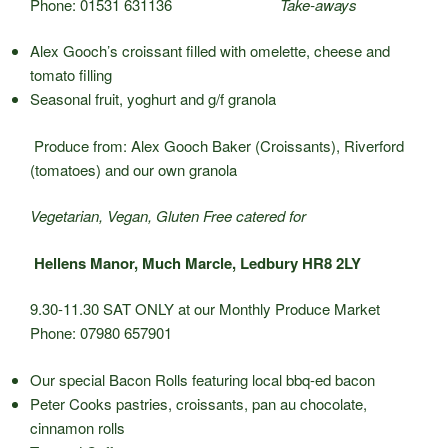
Phone: 01531 631136
Take-aways
Alex Gooch’s croissant filled with omelette, cheese and
tomato filling
Seasonal fruit, yoghurt and g/f granola
Produce from: Alex Gooch Baker (Croissants), Riverford
(tomatoes) and our own granola
Vegetarian, Vegan, Gluten Free catered for
Hellens Manor, Much Marcle, Ledbury HR8 2LY
9.30-11.30 SAT ONLY at our Monthly Produce Market
Phone: 07980 657901
Our special Bacon Rolls featuring local bbq-ed bacon
Peter Cooks pastries, croissants, pan au chocolate,
cinnamon rolls