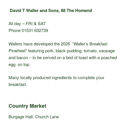
David T Waller and Sons, 88 The Homend
All day – FRI & SAT
Phone 01531 632739
Wallers have developed the 2026 “Waller’s Breakfast
Pinwheel” featuring pork, black pudding, tomato, sausage
and bacon – to be served on a bed of toast with a poached
egg on top.
Many locally produced ingredients to complete your
breakfast.
Country Market
Burgage Hall, Church Lane