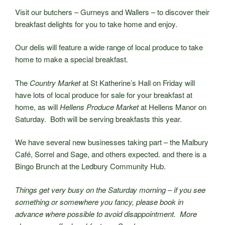
Visit our butchers – Gurneys and Wallers – to discover their
breakfast delights for you to take home and enjoy.
Our delis will feature a wide range of local produce to take
home to make a special breakfast.
The
Country Market
at St Katherine’s Hall on Friday will
have lots of local produce for sale for your breakfast at
home, as will
Hellens Produce Market
at Hellens Manor on
Saturday. Both will be serving breakfasts this year.
We have several new businesses taking part – the Malbury
Café, Sorrel and Sage, and others expected. and there is a
Bingo Brunch at the Ledbury Community Hub.
Things get very busy on the Saturday morning – if you see
something or somewhere you fancy, please book in
advance where possible to avoid disappointment. More