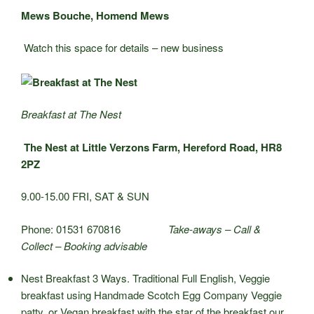
Mews Bouche, Homend Mews
Watch this space for details – new business
Breakfast at The Nest
The Nest at Little Verzons Farm, Hereford Road, HR8
2PZ
9.00-15.00 FRI, SAT & SUN
Phone: 01531 670816
Take-aways – Call &
Collect – Booking advisable
Nest Breakfast 3 Ways. Traditional Full English, Veggie
breakfast using Handmade Scotch Egg Company Veggie
patty, or Vegan breakfast with the star of the breakfast our