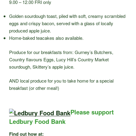
9.00 – 12.00 FRI only
Golden sourdough toast, piled with soft, creamy scrambled
eggs and crispy bacon, served with a glass of locally
produced apple juice.
Home-baked teacakes also available.
Produce for our breakfasts from: Gurney’s Butchers,
Country flavours Eggs, Lucy Hill’s Country Market
sourdough, Skittery’s apple juice.
AND local produce for you to take home for a special
breakfast (or other meal!)
Please support
Ledbury Food Bank
Find out how at: