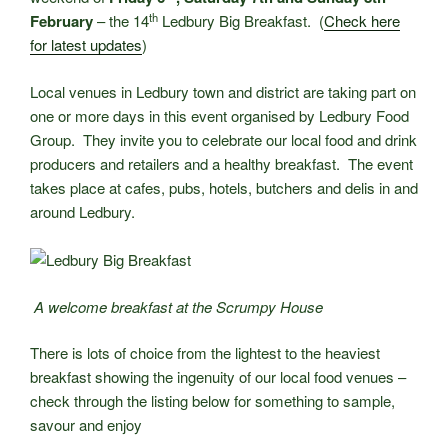
th
February
– the 14
Ledbury Big Breakfast. (
Check here
for latest updates
)
Local venues in Ledbury town and district are taking part on
one or more days in this event organised by Ledbury Food
Group. They invite you to celebrate our local food and drink
producers and retailers and a healthy breakfast. The event
takes place at cafes, pubs, hotels, butchers and delis in and
around Ledbury.
A welcome breakfast at the Scrumpy House
There is lots of choice from the lightest to the heaviest
breakfast showing the ingenuity of our local food venues –
check through the listing below for something to sample,
savour and enjoy