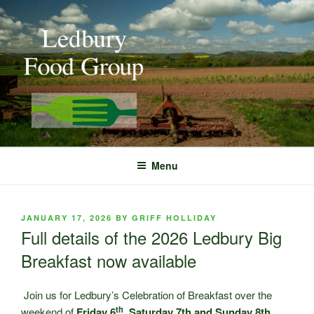
Skip
to
content
Menu
POSTED
JANUARY 17, 2026
BY
GRIFF HOLLIDAY
ON
Full details of the 2026 Ledbury Big
Breakfast now available
Join us for Ledbury’s Celebration of Breakfast over the
th
weekend of
Friday 6
, Saturday 7th and Sunday 8th