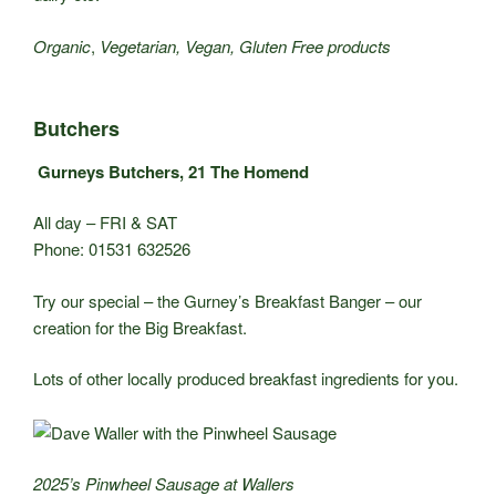
Organic
,
Vegetarian, Vegan, Gluten Free products
Butchers
Gurneys Butchers, 21 The Homend
All day – FRI & SAT
Phone: 01531 632526
Try our special – the Gurney’s Breakfast Banger – our
creation for the Big Breakfast.
Lots of other locally produced breakfast ingredients for you.
2025’s Pinwheel Sausage at Wallers