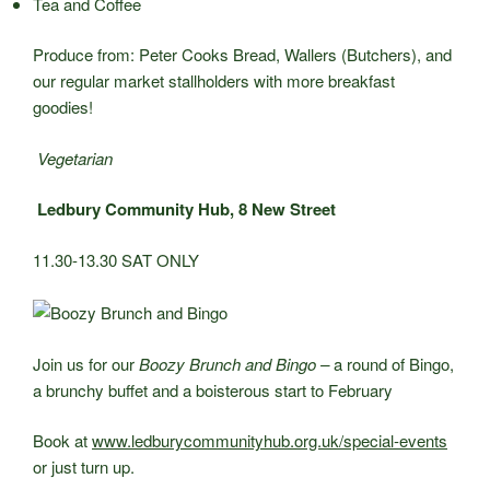
Tea and Coffee
Produce from: Peter Cooks Bread, Wallers (Butchers), and
our regular market stallholders with more breakfast
goodies!
Vegetarian
Ledbury Community Hub, 8 New Street
11.30-13.30 SAT ONLY
Join us for our
Boozy Brunch and Bingo –
a round of Bingo,
a brunchy buffet and a boisterous start to February
Book at
www.ledburycommunityhub.org.uk/special-events
or just turn up.