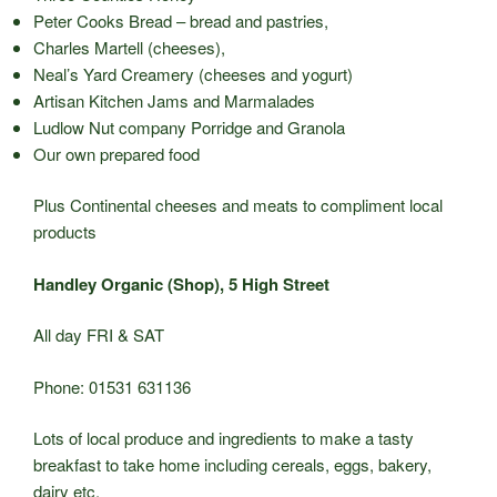
Peter Cooks Bread – bread and pastries,
Charles Martell (cheeses),
Neal’s Yard Creamery (cheeses and yogurt)
Artisan Kitchen Jams and Marmalades
Ludlow Nut company Porridge and Granola
Our own prepared food
Plus Continental cheeses and meats to compliment local
products
Handley Organic (Shop), 5 High Street
All day FRI & SAT
Phone: 01531 631136
Lots of local produce and ingredients to make a tasty
breakfast to take home including cereals, eggs, bakery,
dairy etc.