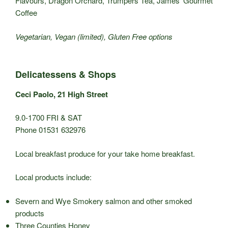
Flavours, Dragon Orchard, Trumpers Tea, James’ Gourmet
Coffee
Vegetarian, Vegan (limited), Gluten Free options
Delicatessens & Shops
Ceci Paolo, 21 High Street
9.0-1700 FRI & SAT
Phone 01531 632976
Local breakfast produce for your take home breakfast.
Local products include:
Severn and Wye Smokery salmon and other smoked
products
Three Counties Honey