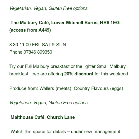
Vegetarian, Vegan, Gluten Free options
The Malbury Café, Lower Mitchell Barns, HR8 1EG
(access from A449)
8.30-11.00 FRI, SAT & SUN
Phone 07846 899350
Try our Full Malbury breakfast or the lighter Small Malbury
breakfast – we are offering
20% discount
for this weekend
Produce from: Wallers (meats), Country Flavours (eggs)
Vegetarian, Vegan, Gluten Free options
Malthouse Café, Church Lane
Watch this space for details – under new management