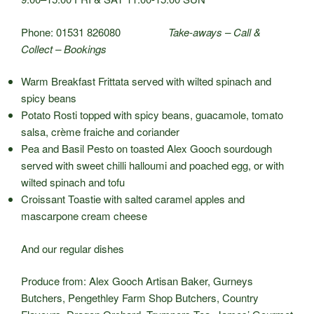
Phone: 01531 826080
Take-aways – Call &
Collect – Bookings
Warm Breakfast Frittata served with wilted spinach and
spicy beans
Potato Rosti topped with spicy beans, guacamole, tomato
salsa, crème fraiche and coriander
Pea and Basil Pesto on toasted Alex Gooch sourdough
served with sweet chilli halloumi and poached egg, or with
wilted spinach and tofu
Croissant Toastie with salted caramel apples and
mascarpone cream cheese
And our regular dishes
Produce from: Alex Gooch Artisan Baker, Gurneys
Butchers, Pengethley Farm Shop Butchers, Country