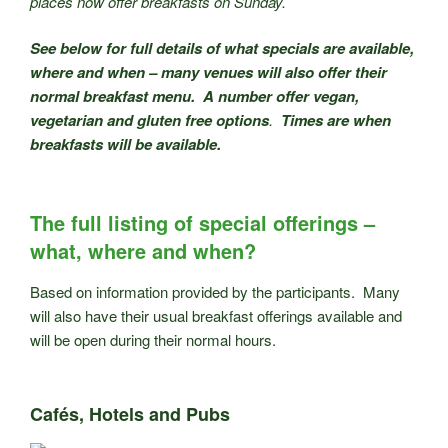
places now offer breakfasts on Sunday.
See below for full details of what specials are available,
where and when – many venues will also offer their
normal breakfast menu. A number offer vegan,
vegetarian and gluten free options
.
Times are when
breakfasts will be available.
The full listing of special offerings –
what, where and when?
Based on information provided by the participants. Many
will also have their usual breakfast offerings available and
will be open during their normal hours.
Cafés, Hotels and Pubs