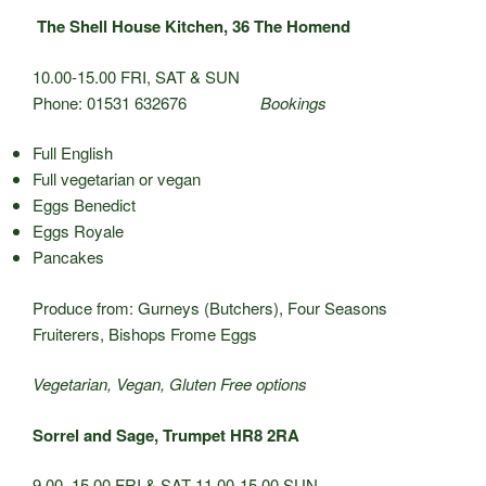
The Shell House Kitchen, 36 The Homend
10.00-15.00 FRI, SAT & SUN
Phone: 01531 632676
Bookings
Full English
Full vegetarian or vegan
Eggs Benedict
Eggs Royale
Pancakes
Produce from: Gurneys (Butchers), Four Seasons
Fruiterers, Bishops Frome Eggs
Vegetarian, Vegan, Gluten Free options
Sorrel and Sage, Trumpet HR8 2RA
9.00–15.00 FRI & SAT 11.00-15.00 SUN