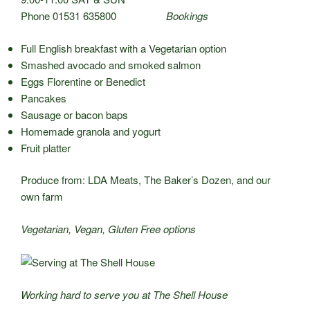
Phone 01531 635800
Bookings
Full English breakfast with a Vegetarian option
Smashed avocado and smoked salmon
Eggs Florentine or Benedict
Pancakes
Sausage or bacon baps
Homemade granola and yogurt
Fruit platter
Produce from: LDA Meats, The Baker’s Dozen, and our
own farm
Vegetarian, Vegan, Gluten Free options
Working hard to serve you at The Shell House