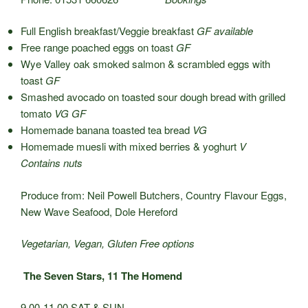
Full English breakfast/Veggie breakfast
GF available
Free range poached eggs on toast
GF
Wye Valley oak smoked salmon & scrambled eggs with
toast
GF
Smashed avocado on toasted sour dough bread with grilled
tomato
VG GF
Homemade banana toasted tea bread
VG
Homemade muesli with mixed berries & yoghurt
V
Contains nuts
Produce from: Neil Powell Butchers, Country Flavour Eggs,
New Wave Seafood, Dole Hereford
Vegetarian, Vegan, Gluten Free options
The Seven Stars, 11 The Homend
9.00-11.00 SAT & SUN