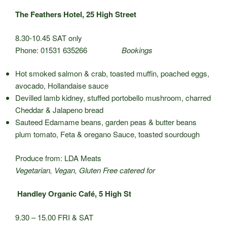
The Feathers Hotel, 25 High Street
8.30-10.45 SAT only
Phone: 01531 635266
Bookings
Hot smoked salmon & crab, toasted muffin, poached eggs,
avocado, Hollandaise sauce
Devilled lamb kidney, stuffed portobello mushroom, charred
Cheddar & Jalapeno bread
Sauteed Edamame beans, garden peas & butter beans
plum tomato, Feta & oregano Sauce, toasted sourdough
Produce from: LDA Meats
Vegetarian, Vegan, Gluten Free catered for
Handley Organic Café, 5 High St
9.30 – 15.00 FRI & SAT