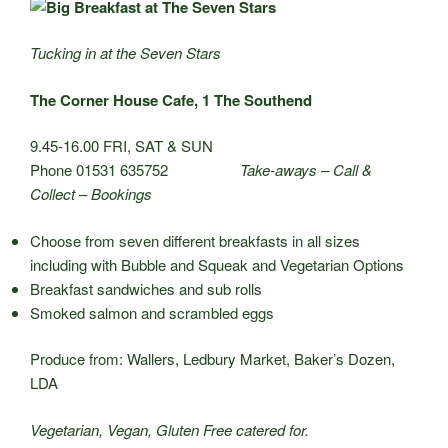
Tucking in at the Seven Stars
The Corner House Cafe, 1 The Southend
9.45-16.00 FRI, SAT & SUN
Phone 01531 635752
Take-aways – Call &
Collect
–
Bookings
Choose from seven different breakfasts in all sizes
including with Bubble and Squeak and Vegetarian Options
Breakfast sandwiches and sub rolls
Smoked salmon and scrambled eggs
Produce from: Wallers, Ledbury Market, Baker’s Dozen,
LDA
Vegetarian, Vegan, Gluten Free catered for.