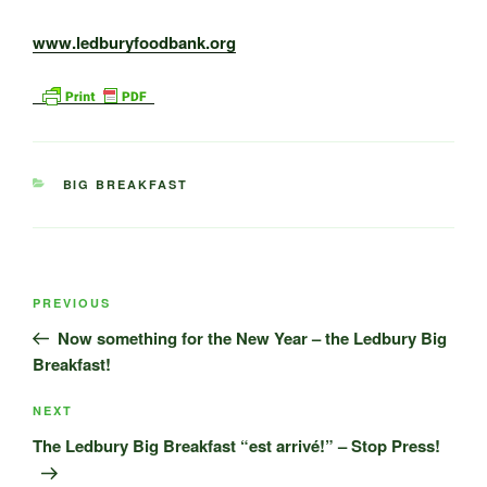
www.ledburyfoodbank.org
CATEGORIES
BIG BREAKFAST
Post
Previous
PREVIOUS
navigation
Post
Now something for the New Year – the Ledbury Big
Breakfast!
Next
NEXT
Post
The Ledbury Big Breakfast “est arrivé!” – Stop Press!