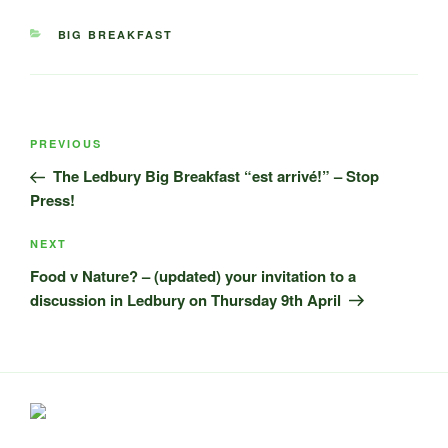
CATEGORIES
BIG BREAKFAST
Post
Previous
PREVIOUS
navigation
Post
The Ledbury Big Breakfast “est arrivé!” – Stop
Press!
Next
NEXT
Post
Food v Nature? – (updated) your invitation to a
discussion in Ledbury on Thursday 9th April