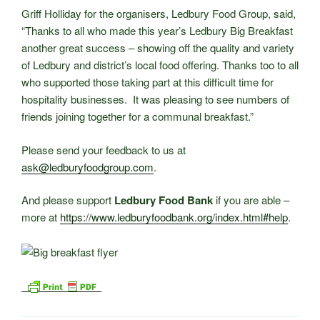
Griff Holliday for the organisers, Ledbury Food Group, said,
“Thanks to all who made this year’s Ledbury Big Breakfast
another great success – showing off the quality and variety
of Ledbury and district’s local food offering. Thanks too to all
who supported those taking part at this difficult time for
hospitality businesses. It was pleasing to see numbers of
friends joining together for a communal breakfast.”
Please send your feedback to us at
ask@ledburyfoodgroup.com
.
And please support
Ledbury Food Bank
if you are able –
more at
https://www.ledburyfoodbank.org/index.html#help
.