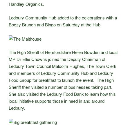
Handley Organics.
Ledbury Community Hub added to the celebrations with a
Boozy Brunch and Bingo on Saturday at the Hub.
The High Sheriff of Herefordshire Helen Bowden and local
MP Dr Ellie Chowns joined the Deputy Chairman of
Ledbury Town Council Malcolm Hughes, The Town Clerk
and members of Ledbury Community Hub and Ledbury
Food Group for breakfast to launch the event. The High
Sheriff then visited a number of businesses taking part.
She also visited the Ledbury Food Bank to learn how this
local initiative supports those in need in and around
Ledbury.