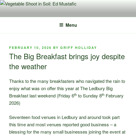
Skip
to
content
Menu
POSTED
FEBRUARY 10, 2026
BY
GRIFF HOLLIDAY
ON
The Big Breakfast brings joy despite
the weather
Thanks to the many breakfasters who navigated the rain to
enjoy what was on offer this year at The Ledbury Big
th
th
Breakfast last weekend (Friday 6
to Sunday 8
February
2026)
Seventeen food venues in Ledbury and around took part
this time and most venues reported good business – a
blessing for the many small businesses joining the event at