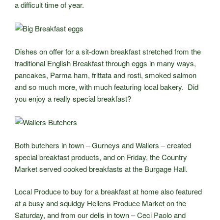
a difficult time of year.
Dishes on offer for a sit-down breakfast stretched from the
traditional English Breakfast through eggs in many ways,
pancakes, Parma ham, frittata and rosti, smoked salmon
and so much more, with much featuring local bakery. Did
you enjoy a really special breakfast?
Both butchers in town – Gurneys and Wallers – created
special breakfast products, and on Friday, the Country
Market served cooked breakfasts at the Burgage Hall.
Local Produce to buy for a breakfast at home also featured
at a busy and squidgy Hellens Produce Market on the
Saturday, and from our delis in town – Ceci Paolo and