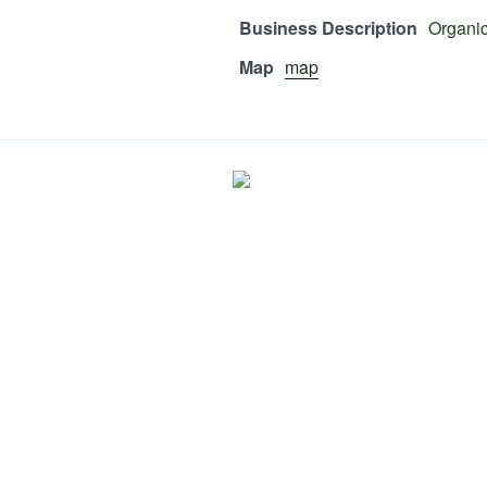
Business Description
Organic
Map
map