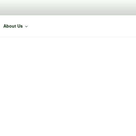
About Us