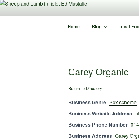
Skip
to
content
Home
Blog
Local Foo
Carey Organic
Return to Directory
Business Genre
Box scheme
,
Business Website Address
h
Business Phone Number
014
Business Address
Carey Org