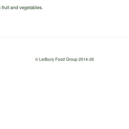
 fruit and vegetables.
© Ledbury Food Group 2014-26