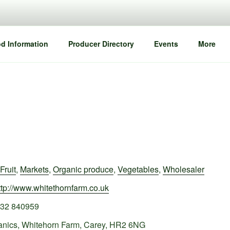
d Information
Producer Directory
Events
More
Fruit
,
Markets
,
Organic produce
,
Vegetables
,
Wholesaler
ttp://www.whitethornfarm.co.uk
32 840959
anics, Whitehorn Farm, Carey, HR2 6NG