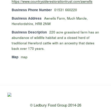
https://www.countrysiderestorationtrust.com/awnells
Business Phone Number
01531 660220
Business Address
Awnells Farm, Much Marcle,
Herefordshire, HR8 2NW
Business Description
220 acre grassland farm has an
abundance of wildlife habitat and a closed herd of
traditional Hereford cattle with an ancestry that dates
back over 170 years.
Map
map
© Ledbury Food Group 2014-26