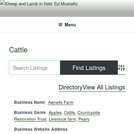
Skip
to
content
Menu
Cattle
Advance
Directory
View All Listings
Business Name
Awnells Farm
Business Genre
Apples
,
Cattle
,
Countryside
Restoration Trust
,
Livestock farm
,
Pears
Business Website Address