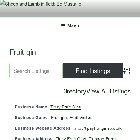
Skip
to
content
Menu
Fruit gin
Advance
Directory
View All Listings
Business Name
Tipsy Fruit Gins
Business Genre
Fruit gin
,
Fruit Vodka
Business Website Address
http://tipsyfruitgins.co.uk/
Business Address
Tipsy Fruit Gins, Tipsage Farm,