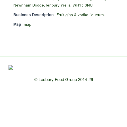
Newnham Bridge,Tenbury Wells, WR15 8NU
Business Description
Fruit gins & vodka liqueurs.
Map
map
© Ledbury Food Group 2014-26