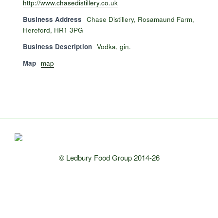
http://www.chasedistillery.co.uk
Business Address
Chase Distillery, Rosamaund Farm,
Hereford, HR1 3PG
Business Description
Vodka, gin.
Map
map
© Ledbury Food Group 2014-26