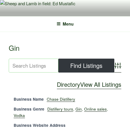
Skip
to
content
Menu
Gin
Advance
Directory
View All Listings
Business Name
Chase Distillery
Business Genre
Distillery tours
,
Gin
,
Online sales
,
Vodka
Business Website Address