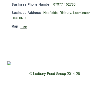
Business Phone Number
07977 102783
Business Address
Hopfields, Risbury, Leominster
HR6 0NG
Map
map
© Ledbury Food Group 2014-26