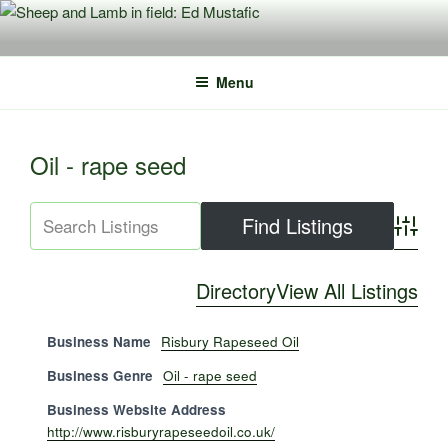
Skip
to
content
Menu
Oil - rape seed
Advance
Directory
View All Listings
Business Name
Risbury Rapeseed Oil
Business Genre
Oil - rape seed
Business Website Address
http://www.risburyrapeseedoil.co.uk/