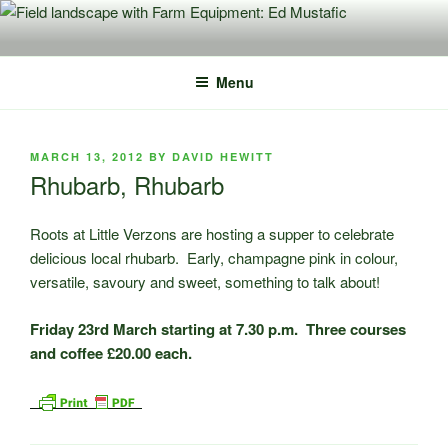
Skip
to
content
Menu
POSTED
MARCH 13, 2012
BY
DAVID HEWITT
ON
Rhubarb, Rhubarb
Roots at Little Verzons are hosting a supper to celebrate
delicious local rhubarb. Early, champagne pink in colour,
versatile, savoury and sweet, something to talk about!
Friday 23rd March starting at 7.30 p.m. Three courses
and coffee £20.00 each.