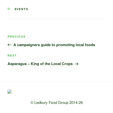
CATEGORIES
EVENTS
Post
Previous
PREVIOUS
navigation
Post
A campaigners guide to promoting local foods
Next
NEXT
Post
Asparagus – King of the Local Crops
© Ledbury Food Group 2014-26