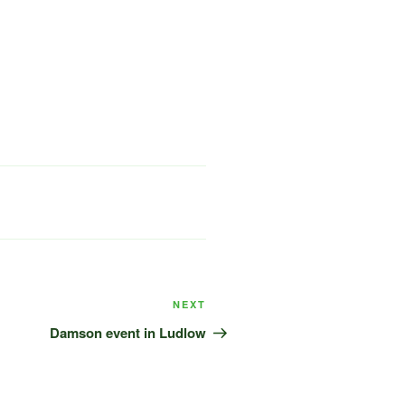
Next
NEXT
Post
Damson event in Ludlow