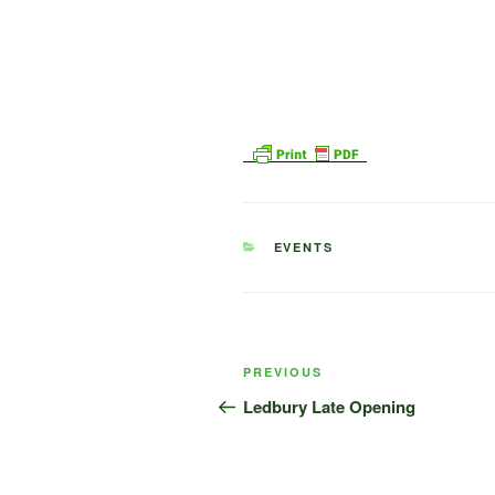
CATEGORIES
EVENTS
Post
Previous
PREVIOUS
navigation
Post
Ledbury Late Opening