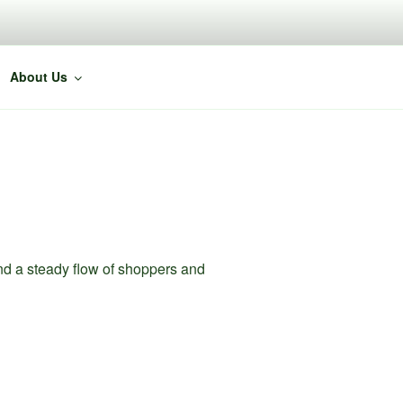
About Us
nd a steady flow of shoppers and