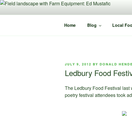
Skip
to
content
Home
Blog
Local Foo
POSTED
JULY 9, 2012
BY
DONALD HEND
ON
Ledbury Food Festi
The Ledbury Food Festival last 
poetry festival attendees took a