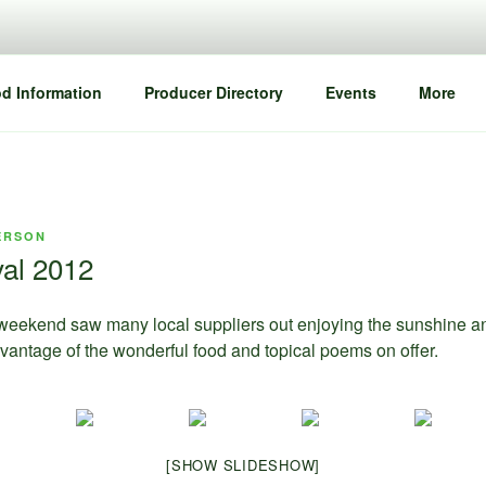
d Information
Producer Directory
Events
More
ERSON
val 2012
weekend saw many local suppliers out enjoying the sunshine a
dvantage of the wonderful food and topical poems on offer.
[SHOW SLIDESHOW]