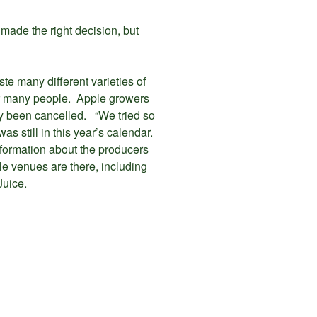
ade the right decision, but
te many different varieties of
for many people. Apple growers
dy been cancelled. “We tried so
s still in this year’s calendar.
information about the producers
le venues are there, including
Juice.