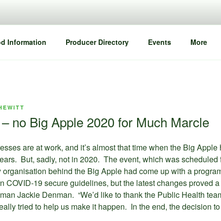
d Information
Producer Directory
Events
More
HEWITT
e – no Big Apple 2020 for Much Marcle
esses are at work, and it’s almost that time when the Big Apple 
 years. But, sadly, not in 2020. The event, which was scheduled 
organisation behind the Big Apple had come up with a program
in COVID-19 secure guidelines, but the latest changes proved a
esman Jackie Denman. “We’d like to thank the Public Health team
really tried to help us make it happen. In the end, the decision