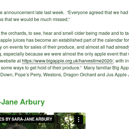
e announcement late last week. “Everyone agreed that we had m
ll us that we would be much missed.”
 the orchards, to see, hear and smell cider being made and to tas
nd apple juices has become an established part of the calendar 
 on events for sales of their produce, and almost all had alrea
, especially because we were almost the only apple event that wa
 website at
https://www.bigapple.org.uk/harvestime2020/
, with 
 some ways to get hold of their produce.” Many familiar Big App
 Down, Pope’s Perry, Westons, Dragon Orchard and Jus Apple 
-Jane Arbury