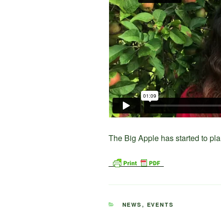
The Big Apple has started to pla
CATEGORIES
NEWS
,
EVENTS