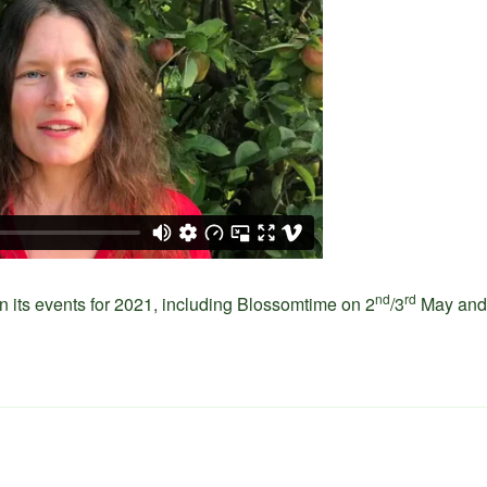
nd
rd
n its events for 2021, including Blossomtime on 2
/3
May and 