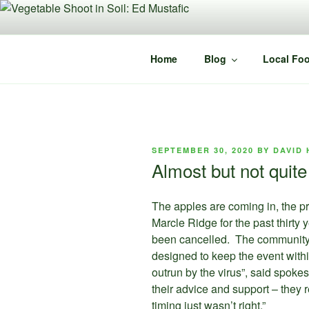
Skip
to
content
Home
Blog
Local Foo
POSTED
SEPTEMBER 30, 2020
BY
DAVID 
ON
Almost but not quit
The apples are coming in, the pr
Marcle Ridge for the past thirty
been cancelled. The community 
designed to keep the event with
outrun by the virus”, said spok
their advice and support – they 
timing just wasn’t right.”