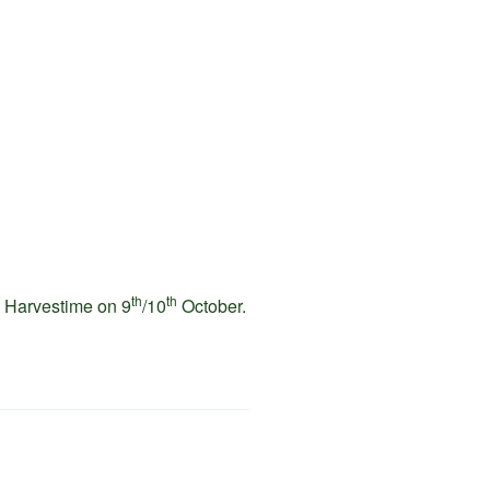
th
th
Harvestime on 9
/10
October.