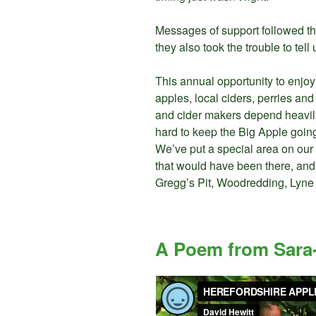
Messages of support followed th
they also took the trouble to te
This annual opportunity to enjoy
apples, local ciders, perries a
and cider makers depend heavily
hard to keep the Big Apple going
We’ve put a special area on our
that would have been there, and
Gregg’s Pit, Woodredding, Lyne
A Poem from Sara