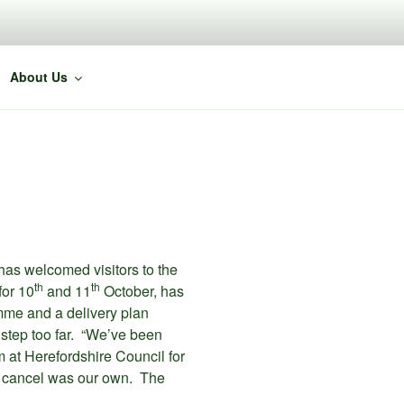
About Us
has welcomed visitors to the
th
th
for 10
and 11
October, has
me and a delivery plan
 step too far. “We’ve been
 at Herefordshire Council for
 to cancel was our own. The