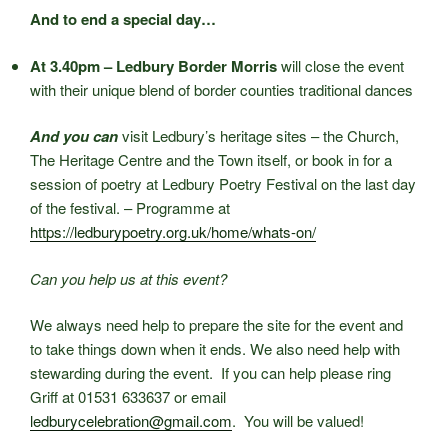
And to end a special day…
At 3.40pm – Ledbury Border Morris
will close the event
with their unique blend of border counties traditional dances
And you can
visit Ledbury’s heritage sites – the Church,
The Heritage Centre and the Town itself, or book in for a
session of poetry at Ledbury Poetry Festival on the last day
of the festival. – Programme at
https://ledburypoetry.org.uk/home/whats-on/
Can you help us at this event?
We always need help to prepare the site for the event and
to take things down when it ends. We also need help with
stewarding during the event. If you can help please ring
Griff at 01531 633637 or email
ledburycelebration@gmail.com
. You will be valued!