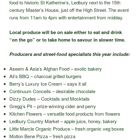
food to historic St Katherine’s, Ledbury next to the 15th
century Master’s House, just off the High Street. The event
runs from 11am to 4pm with entertainment from midday.
Local produce will be on sale either to eat and drink
“on the go” or to take home to savour in slower time
.
Producers and street-food specialists this year include:
Aseem & Asia’s Afghan Food – exotic bakery
Ali’s BBQ – charcoal grilled burgers
Berry’s Luxury Ice Cream – says it all
Continuum Conceits – desirable chocolate
Dizzy Dudes – Cocktails and Mocktails
Gregg’s Pit – prize-winning cider and perry
Kitchen Flowers – versatile food products from flowers
Ledbury Country Market – apple juice, honey, bakery
Little Marcle Organic Produce – fresh organic veg boxes
Molton Bene Pizza – fresh pizza