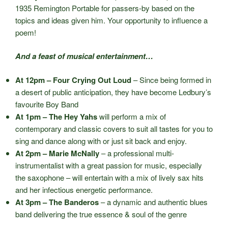
1935 Remington Portable for passers-by based on the
topics and ideas given him. Your opportunity to influence a
poem!
And a feast of musical entertainment…
At 12pm – Four Crying Out Loud
– Since being formed in
a desert of public anticipation, they have become Ledbury’s
favourite Boy Band
At 1pm – The Hey Yahs
will perform a mix of
contemporary and classic covers to suit all tastes for you to
sing and dance along with or just sit back and enjoy.
At 2pm – Marie McNally
– a professional multi-
instrumentalist with a great passion for music, especially
the saxophone – will entertain with a mix of lively sax hits
and her infectious energetic performance.
At 3pm – The Banderos
– a dynamic and authentic blues
band delivering the true essence & soul of the genre