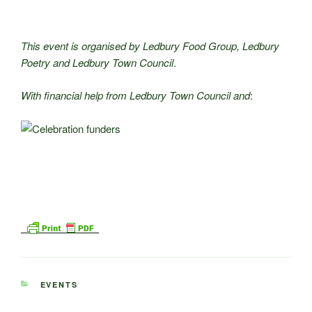
This event is organised by Ledbury Food Group, Ledbury
Poetry and Ledbury Town Council
.
With financial help from Ledbury Town Council and
:
CATEGORIES
EVENTS