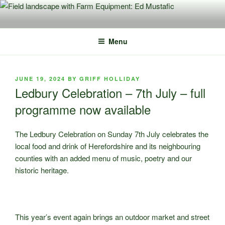
Skip
to
content
Menu
POSTED
JUNE 19, 2024
BY
GRIFF HOLLIDAY
ON
Ledbury Celebration – 7th July – full
programme now available
The Ledbury Celebration on Sunday 7th July celebrates the
local food and drink of Herefordshire and its neighbouring
counties with an added menu of music, poetry and our
historic heritage.
This year’s event again brings an outdoor market and street