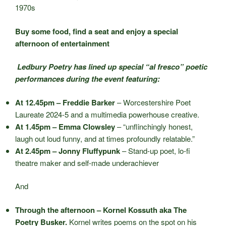
1970s
Buy some food, find a seat and enjoy a special
afternoon of entertainment
Ledbury Poetry has lined up special “al fresco” poetic
performances during the event featuring:
At 12.45pm – Freddie Barker
– Worcestershire Poet
Laureate 2024-5 and a multimedia powerhouse creative.
At 1.45pm – Emma Clowsley
– “unflinchingly honest,
laugh out loud funny, and at times profoundly relatable.”
At 2.45pm – Jonny Fluffypunk
– Stand-up poet, lo-fi
theatre maker and self-made underachiever
And
Through the afternoon – Kornel Kossuth aka The
Poetry Busker.
Kornel writes poems on the spot on his