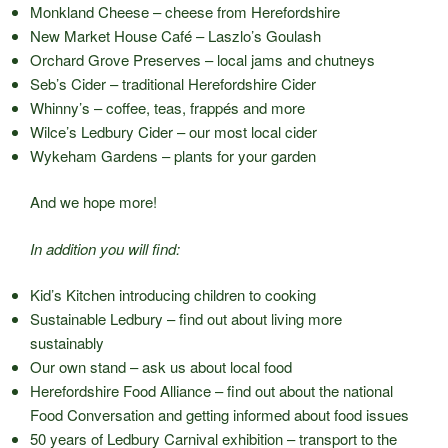
Monkland Cheese – cheese from Herefordshire
New Market House Café – Laszlo’s Goulash
Orchard Grove Preserves – local jams and chutneys
Seb’s Cider – traditional Herefordshire Cider
Whinny’s – coffee, teas, frappés and more
Wilce’s Ledbury Cider – our most local cider
Wykeham Gardens – plants for your garden
And we hope more!
In addition you will find:
Kid’s Kitchen introducing children to cooking
Sustainable Ledbury – find out about living more
sustainably
Our own stand – ask us about local food
Herefordshire Food Alliance – find out about the national
Food Conversation and getting informed about food issues
50 years of Ledbury Carnival exhibition – transport to the