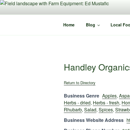
Skip
to
content
Home
Blog
Local Foo
Handley Organic
Return to Directory
Business Genre
Apples
,
Aspa
Herbs - dried
,
Herbs - fresh
,
Hon
Rhubarb
,
Salad
,
Spices
,
Strawb
Business Website Address
h