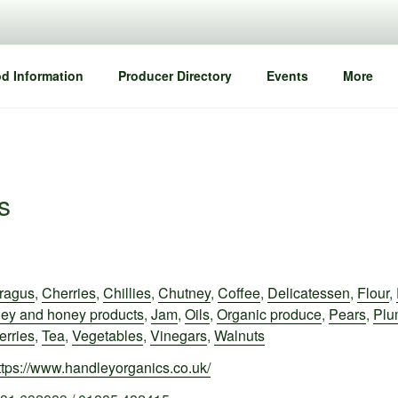
d Information
Producer Directory
Events
More
s
ragus
,
Cherries
,
Chillies
,
Chutney
,
Coffee
,
Delicatessen
,
Flour
,
ey and honey products
,
Jam
,
Oils
,
Organic produce
,
Pears
,
Plu
erries
,
Tea
,
Vegetables
,
Vinegars
,
Walnuts
ttps://www.handleyorganics.co.uk/