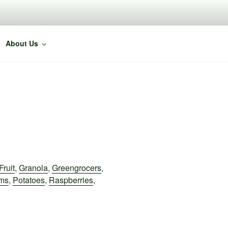
About Us
Fruit
,
Granola
,
Greengrocers
,
ms
,
Potatoes
,
Raspberries
,