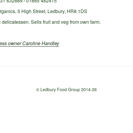
31 632889 / 01885 482415
ganics, 5 High Street, Ledbury, HR8 1DS
 delicatessen. Sells fruit and veg from own farm.
iness owner Caroline Handley
© Ledbury Food Group 2014-26