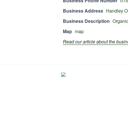
Business Phone Number
015
Business Address
Handley Or
Business Description
Organic
Map
map
Read our article about the bus