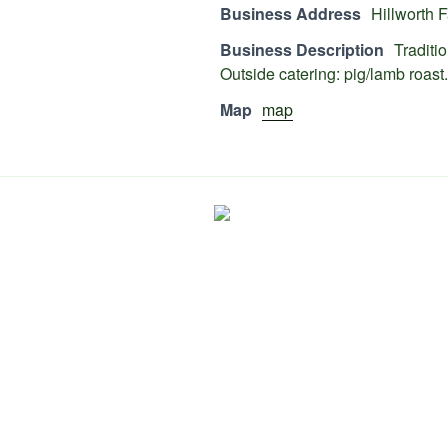
Business Address
Hillworth
Business Description
Traditi
Outside catering: pig/lamb roast.
Map
map