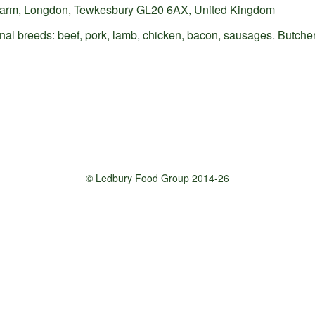
 Farm, Longdon, Tewkesbury GL20 6AX, United Kingdom
onal breeds: beef, pork, lamb, chicken, bacon, sausages. Butche
© Ledbury Food Group 2014-26