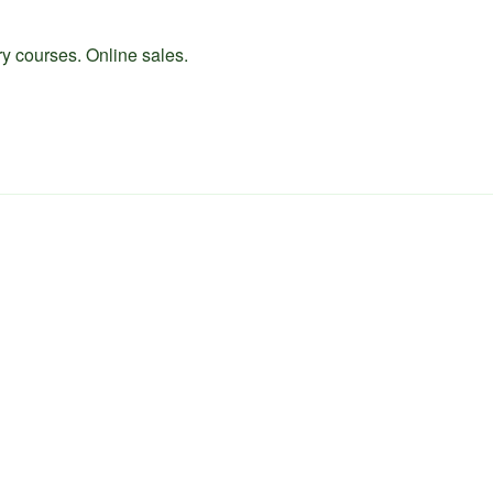
ry courses. Online sales.