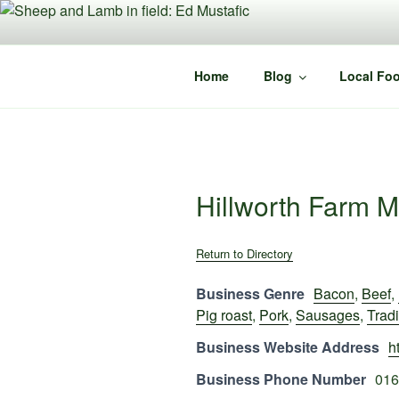
Skip
to
content
Home
Blog
Local Foo
Hillworth Farm M
Return to Directory
Business Genre
Bacon
,
Beef
,
Pig roast
,
Pork
,
Sausages
,
Tradi
Business Website Address
h
Business Phone Number
016