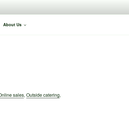
About Us
Online sales
,
Outside catering
,