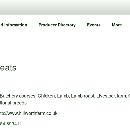
d Information
Producer Directory
Events
More
eats
Butchery courses
,
Chicken
,
Lamb
,
Lamb roast
,
Livestock farm
,
tional breeds
ttp://www.hillworthfarm.co.uk
84 593411