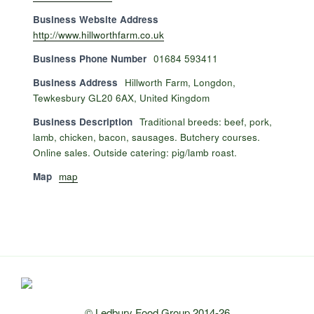
Business Website Address
http://www.hillworthfarm.co.uk
Business Phone Number
01684 593411
Business Address
Hillworth Farm, Longdon,
Tewkesbury GL20 6AX, United Kingdom
Business Description
Traditional breeds: beef, pork,
lamb, chicken, bacon, sausages. Butchery courses.
Online sales. Outside catering: pig/lamb roast.
Map
map
© Ledbury Food Group 2014-26