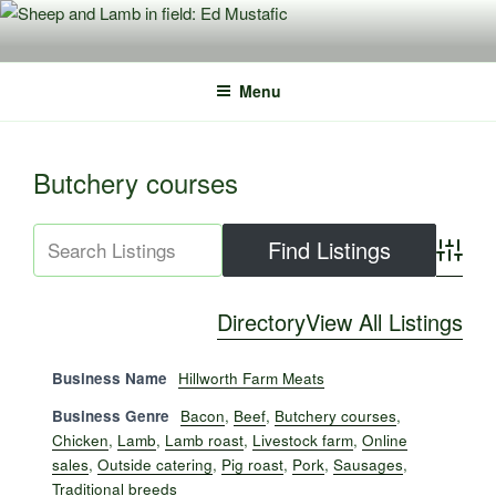
Skip
to
content
Menu
Butchery courses
Advance
Directory
View All Listings
Business Name
Hillworth Farm Meats
Business Genre
Bacon
,
Beef
,
Butchery courses
,
Chicken
,
Lamb
,
Lamb roast
,
Livestock farm
,
Online
sales
,
Outside catering
,
Pig roast
,
Pork
,
Sausages
,
Traditional breeds