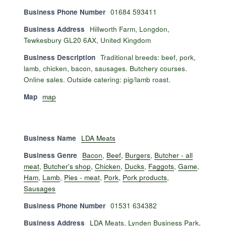
Business Phone Number
01684 593411
Business Address
Hillworth Farm, Longdon,
Tewkesbury GL20 6AX, United Kingdom
Business Description
Traditional breeds: beef, pork,
lamb, chicken, bacon, sausages. Butchery courses.
Online sales. Outside catering: pig/lamb roast.
Map
map
Business Name
LDA Meats
Business Genre
Bacon
,
Beef
,
Burgers
,
Butcher - all
meat
,
Butcher's shop
,
Chicken
,
Ducks
,
Faggots
,
Game
,
Ham
,
Lamb
,
Pies - meat
,
Pork
,
Pork products
,
Sausages
Business Phone Number
01531 634382
Business Address
LDA Meats, Lynden Business Park,