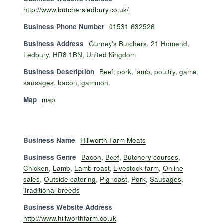
http://www.butchersledbury.co.uk/
Business Phone Number
01531 632526
Business Address
Gurney's Butchers, 21 Homend,
Ledbury, HR8 1BN, United Kingdom
Business Description
Beef, pork, lamb, poultry, game,
sausages, bacon, gammon.
Map
map
Business Name
Hillworth Farm Meats
Business Genre
Bacon
,
Beef
,
Butchery courses
,
Chicken
,
Lamb
,
Lamb roast
,
Livestock farm
,
Online
sales
,
Outside catering
,
Pig roast
,
Pork
,
Sausages
,
Traditional breeds
Business Website Address
http://www.hillworthfarm.co.uk