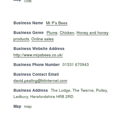
Business Name
Mr P’s Bees
Business Genre
Plums
,
Chicken
,
Honey and honey
products
,
Online sales
Business Website Address
http://www.mrpsbees.co.uk/
Business Phone Number
01531 670943
Business Contact Email
david.pealing@btinternet.com
Business Address
The Lodge, The Twerne, Putley,
Ledbury, Herefordshire HR8 2RD
Map
map