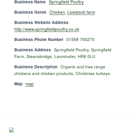
Business Name
Springfield Poultry
Business Genre
Chicken
,
Livestock farm
Business Website Address
http://www.springfieldpoultry.co.uk
Business Phone Number
01568 760270
Business Address
Springfield Poultry, Springfield
Farm, Steensbridge, Leominster, HR6 0LU
Business Description
Organic and free range
chickens and chicken products, Christmas turkeys.
Map
map