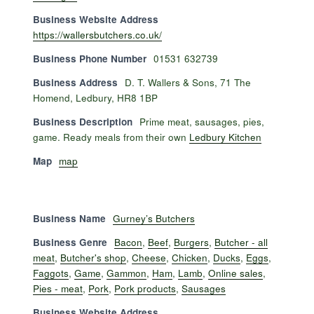
Business Website Address
https://wallersbutchers.co.uk/
Business Phone Number
01531 632739
Business Address
D. T. Wallers & Sons, 71 The
Homend, Ledbury, HR8 1BP
Business Description
Prime meat, sausages, pies,
game. Ready meals from their own
Ledbury Kitchen
Map
map
Business Name
Gurney’s Butchers
Business Genre
Bacon
,
Beef
,
Burgers
,
Butcher - all
meat
,
Butcher's shop
,
Cheese
,
Chicken
,
Ducks
,
Eggs
,
Faggots
,
Game
,
Gammon
,
Ham
,
Lamb
,
Online sales
,
Pies - meat
,
Pork
,
Pork products
,
Sausages
Business Website Address