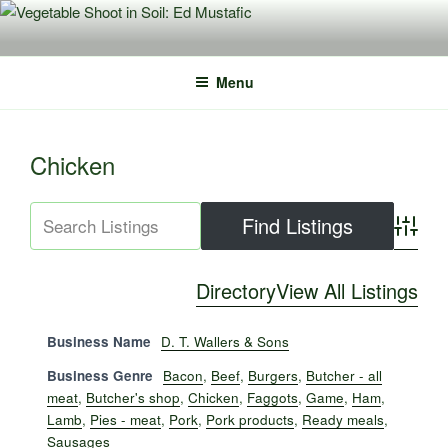
Skip
to
content
Menu
Chicken
Advance
Directory
View All Listings
Business Name
D. T. Wallers & Sons
Business Genre
Bacon
,
Beef
,
Burgers
,
Butcher - all
meat
,
Butcher's shop
,
Chicken
,
Faggots
,
Game
,
Ham
,
Lamb
,
Pies - meat
,
Pork
,
Pork products
,
Ready meals
,
Sausages