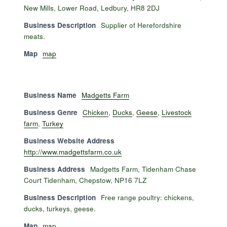
New Mills, Lower Road, Ledbury, HR8 2DJ
Business Description
Supplier of Herefordshire
meats.
Map
map
Business Name
Madgetts Farm
Business Genre
Chicken
,
Ducks
,
Geese
,
Livestock
farm
,
Turkey
Business Website Address
http://www.madgettsfarm.co.uk
Business Address
Madgetts Farm, Tidenham Chase
Court Tidenham, Chepstow, NP16 7LZ
Business Description
Free range poultry: chickens,
ducks, turkeys, geese.
Map
map