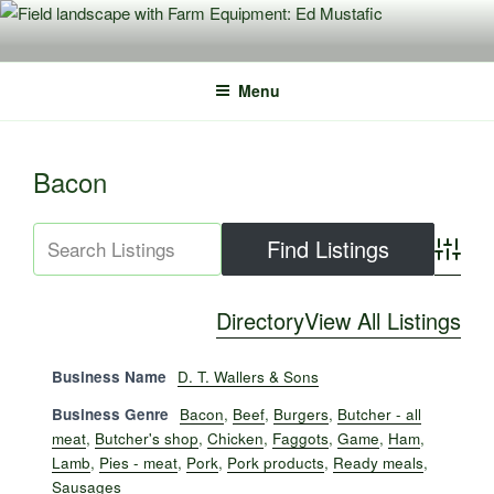
Skip
to
content
Menu
Bacon
Advance
Directory
View All Listings
Business Name
D. T. Wallers & Sons
Business Genre
Bacon
,
Beef
,
Burgers
,
Butcher - all
meat
,
Butcher's shop
,
Chicken
,
Faggots
,
Game
,
Ham
,
Lamb
,
Pies - meat
,
Pork
,
Pork products
,
Ready meals
,
Sausages