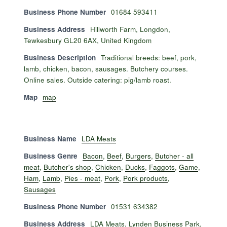
Business Phone Number
01684 593411
Business Address
Hillworth Farm, Longdon,
Tewkesbury GL20 6AX, United Kingdom
Business Description
Traditional breeds: beef, pork,
lamb, chicken, bacon, sausages. Butchery courses.
Online sales. Outside catering: pig/lamb roast.
Map
map
Business Name
LDA Meats
Business Genre
Bacon
,
Beef
,
Burgers
,
Butcher - all
meat
,
Butcher's shop
,
Chicken
,
Ducks
,
Faggots
,
Game
,
Ham
,
Lamb
,
Pies - meat
,
Pork
,
Pork products
,
Sausages
Business Phone Number
01531 634382
Business Address
LDA Meats, Lynden Business Park,