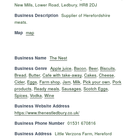
New Mills, Lower Road, Ledbury, HR8 2DJ
Business Description
Supplier of Herefordshire
meats.
Map
map
Business Name
The Nest
Business Genre
Apple juice
,
Bacon
,
Beer
,
Biscuits
,
Bread
,
Butter
,
Cafe with take-away
,
Cakes
,
Cheese
,
Cider
,
Eggs
,
Farm shop
,
Jam
,
Milk
,
Pick your own
,
Pork
products
,
Ready meals
,
Sausages
,
Scotch Eggs
,
Spices
,
Vodka
,
Wine
Business Website Address
https://www.thenestledbury.co.uk/
Business Phone Number
01531 670816
Business Address
Little Verzons Farm, Hereford