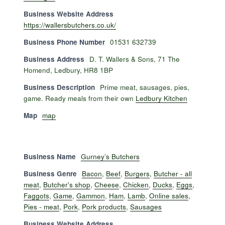
Business Website Address
https://wallersbutchers.co.uk/
Business Phone Number
01531 632739
Business Address
D. T. Wallers & Sons, 71 The
Homend, Ledbury, HR8 1BP
Business Description
Prime meat, sausages, pies,
game. Ready meals from their own
Ledbury Kitchen
Map
map
Business Name
Gurney’s Butchers
Business Genre
Bacon
,
Beef
,
Burgers
,
Butcher - all
meat
,
Butcher's shop
,
Cheese
,
Chicken
,
Ducks
,
Eggs
,
Faggots
,
Game
,
Gammon
,
Ham
,
Lamb
,
Online sales
,
Pies - meat
,
Pork
,
Pork products
,
Sausages
Business Website Address