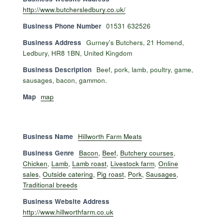
http://www.butchersledbury.co.uk/
Business Phone Number
01531 632526
Business Address
Gurney's Butchers, 21 Homend,
Ledbury, HR8 1BN, United Kingdom
Business Description
Beef, pork, lamb, poultry, game,
sausages, bacon, gammon.
Map
map
Business Name
Hillworth Farm Meats
Business Genre
Bacon
,
Beef
,
Butchery courses
,
Chicken
,
Lamb
,
Lamb roast
,
Livestock farm
,
Online
sales
,
Outside catering
,
Pig roast
,
Pork
,
Sausages
,
Traditional breeds
Business Website Address
http://www.hillworthfarm.co.uk