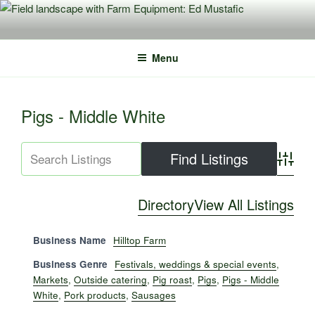
Skip
to
content
Menu
Pigs - Middle White
Advance
Directory
View All Listings
Business Name
Hilltop Farm
Business Genre
Festivals, weddings & special events
,
Markets
,
Outside catering
,
Pig roast
,
Pigs
,
Pigs - Middle
White
,
Pork products
,
Sausages