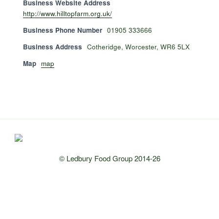
Business Website Address
http://www.hilltopfarm.org.uk/
Business Phone Number
01905 333666
Business Address
Cotheridge, Worcester, WR6 5LX
Map
map
© Ledbury Food Group 2014-26