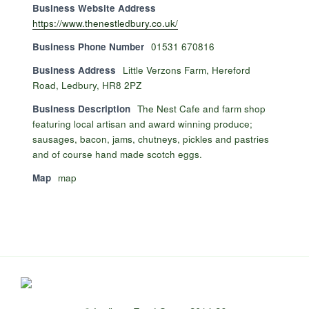
Business Website Address
https://www.thenestledbury.co.uk/
Business Phone Number
01531 670816
Business Address
Little Verzons Farm, Hereford
Road, Ledbury, HR8 2PZ
Business Description
The Nest Cafe and farm shop
featuring local artisan and award winning produce;
sausages, bacon, jams, chutneys, pickles and pastries
and of course hand made scotch eggs.
Map
map