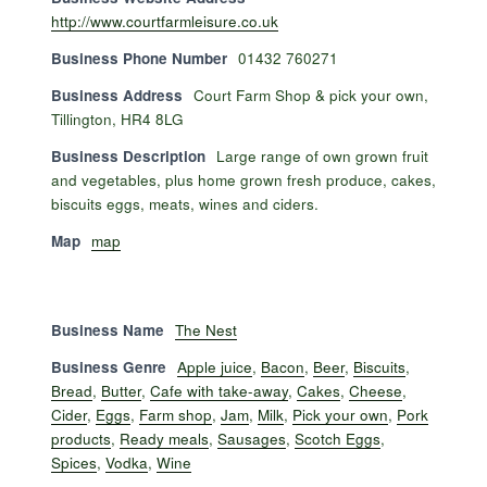
http://www.courtfarmleisure.co.uk
Business Phone Number
01432 760271
Business Address
Court Farm Shop & pick your own,
Tillington, HR4 8LG
Business Description
Large range of own grown fruit
and vegetables, plus home grown fresh produce, cakes,
biscuits eggs, meats, wines and ciders.
Map
map
Business Name
The Nest
Business Genre
Apple juice
,
Bacon
,
Beer
,
Biscuits
,
Bread
,
Butter
,
Cafe with take-away
,
Cakes
,
Cheese
,
Cider
,
Eggs
,
Farm shop
,
Jam
,
Milk
,
Pick your own
,
Pork
products
,
Ready meals
,
Sausages
,
Scotch Eggs
,
Spices
,
Vodka
,
Wine