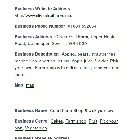
Business Website Address
http://www.clivesfruitfarm.co.uk
Business Phone Number
01684 592664
Business Address
Clives Fruit Farm, Upper Hook
Road, Upton upon Severn, WR8 0SA
Business Description
Apples, pears, strawberries,
raspberries, cherries, plums. Apple juice & cider. Pick
your own. Farm shop with deli counter, preserves and
more
Map
map
Business Name
Court Farm Shop & pick your own
Business Genre
Cakes
,
Farm shop
,
Fruit
,
Pick your
own
,
Vegetables
Business Website Address