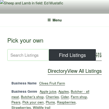
Skip
to
content
Menu
Pick your own
Advance
Directory
View All Listings
Business Name
Clives Fruit Farm
Business Genre
Apple juice
,
Apples
,
Butcher - all
meat
,
Butcher's shop
,
Cherries
,
Cider
,
Farm shop
,
Pears
,
Pick your own
,
Plums
,
Raspberries
,
Strawberries
,
Wildlife trail