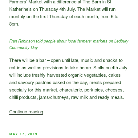
Farmers’ Market with a difference at The Barn in St
event”
Katherine’s on Thursday 4th July. The Market will run
monthly on the first Thursday of each month, from 6 to
8pm.
Fran Robinson told people about local farmers’ markets on Ledbury
Community Day
There will be a bar – open until late, music and snacks to
eat-in as well as provisions to take home. Stalls on 4th July
will include freshly harvested organic vegetables, cakes
and savoury pastries baked on the day, meats prepared
specially for this market, charcuterie, pork pies, cheeses,
chilli products, jams/chutneys, raw milk and ready meals.
“New
Continue reading
Ledbury
Evening
Farmers’
POSTED
MAY 17, 2019