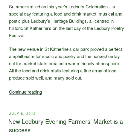
All
Summer smiled on this year’s Ledbury Celebration – a
About
special day featuring a food and drink market, musical and
Taste”
poetic plus Ledbury’s Heritage Buildings, all centred in
historic St Katherine’s on the last day of the Ledbury Poetry
Festival.
The new venue in St Katherine’s car park proved a perfect
amphitheatre for music and poetry and the horseshoe lay
out for market stalls created a warm friendly atmosphere.
All the food and drink stalls featuring a fine array of local
produce sold well, and many sold out.
“Thanks
Continue reading
for
making
this
POSTED
JULY 8, 2019
ON
year’s
New Ledbury Evening Farmers’ Market is a
Ledbury
success