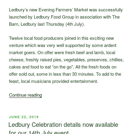
Celebration
so
Ledbury’s new Evening Farmers’ Market was successfully
special!”
launched by Ledbury Food Group in association with The
Barn, Ledbury last Thursday (4th July).
Twelve local food producers joined in this exciting new
venture which was very well supported by some ardent
market goers. On offer were fresh beef and lamb, local
cheese, freshly raised pies, vegetables, preserves, chillies,
cakes and food to eat “on the go”. All the fresh foods on
offer sold out, some in less than 30 minutes. To add to the
feast, local musicians provided entertainment.
“New
Continue reading
Ledbury
Evening
Farmers’
POSTED
JUNE 22, 2019
ON
Market
Ledbury Celebration details now available
is
for our 14th July event