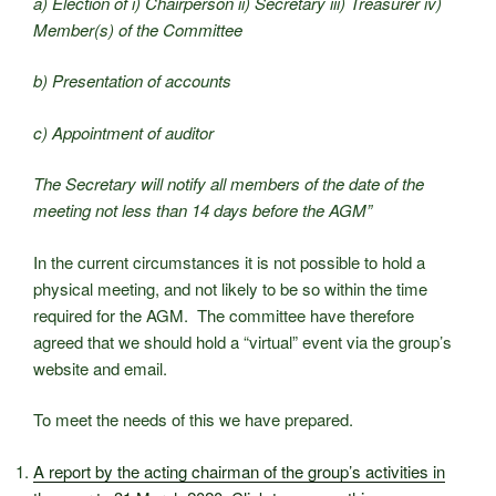
a) Election of i) Chairperson ii) Secretary iii) Treasurer iv)
Member(s) of the Committee
b) Presentation of accounts
c) Appointment of auditor
The Secretary will notify all members of the date of the
meeting not less than 14 days before the AGM”
In the current circumstances it is not possible to hold a
physical meeting, and not likely to be so within the time
required for the AGM. The committee have therefore
agreed that we should hold a “virtual” event via the group’s
website and email.
To meet the needs of this we have prepared.
A report by the acting chairman of the group’s activities in