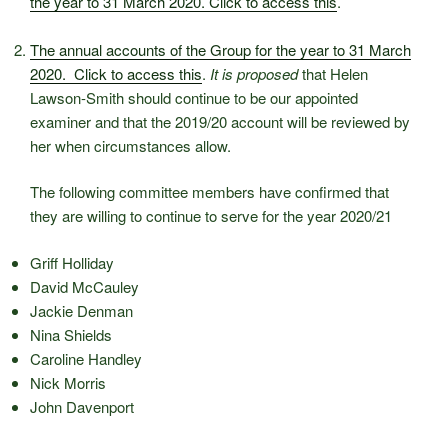
the year to 31 March 2020. Click to access this
.
The annual accounts of the Group for the year to 31 March
2020. Click to access this
.
It is proposed
that Helen
Lawson-Smith should continue to be our appointed
examiner and that the 2019/20 account will be reviewed by
her when circumstances allow.
The following committee members have confirmed that
they are willing to continue to serve for the year 2020/21
Griff Holliday
David McCauley
Jackie Denman
Nina Shields
Caroline Handley
Nick Morris
John Davenport