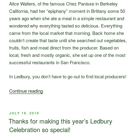
Alice Walters, of the famous Chez Panisse in Berkeley
California, had her “epiphany” moment in Brittany some 50
years ago when she ate a meal in a simple restaurant and
wondered why everything tasted so delicious. Everything
came from the local market that morning. Back home she
couldn’t create that taste until she searched out vegetables,
fruits, fish and meat direct from the producer. Based on
local, fresh and mostly organic, she set up one of the most
successful restaurants in San Francisco.
In Ledbury, you don’t have to go out to find local producers!
“Farmers’
Continue reading
Market
Thursday
1st
POSTED
JULY 19, 2019
ON
August
Thanks for making this year’s Ledbury
–
Celebration so special!
It’s