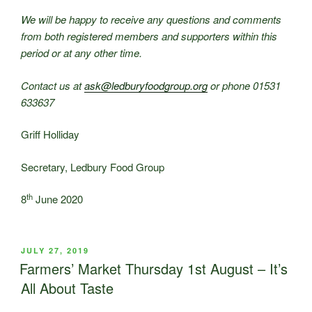
We will be happy to receive any questions and comments
from both registered members and supporters within this
period or at any other time.
Contact us at
ask@ledburyfoodgroup.org
or phone 01531
633637
Griff Holliday
Secretary, Ledbury Food Group
th
8
June 2020
POSTED
JULY 27, 2019
ON
Farmers’ Market Thursday 1st August – It’s
All About Taste