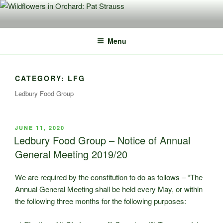
Skip
to
content
Menu
CATEGORY:
LFG
Ledbury Food Group
POSTED
JUNE 11, 2020
ON
Ledbury Food Group – Notice of Annual
General Meeting 2019/20
We are required by the constitution to do as follows – “The
Annual General Meeting shall be held every May, or within
the following three months for the following purposes: