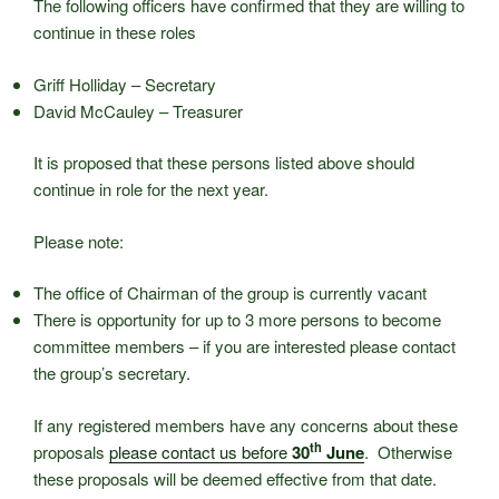
The following officers have confirmed that they are willing to
continue in these roles
Griff Holliday – Secretary
David McCauley – Treasurer
It is proposed that these persons listed above should
continue in role for the next year.
Please note:
The office of Chairman of the group is currently vacant
There is opportunity for up to 3 more persons to become
committee members – if you are interested please contact
the group’s secretary.
If any registered members have any concerns about these
th
proposals
please contact us before
30
June
. Otherwise
these proposals will be deemed effective from that date.