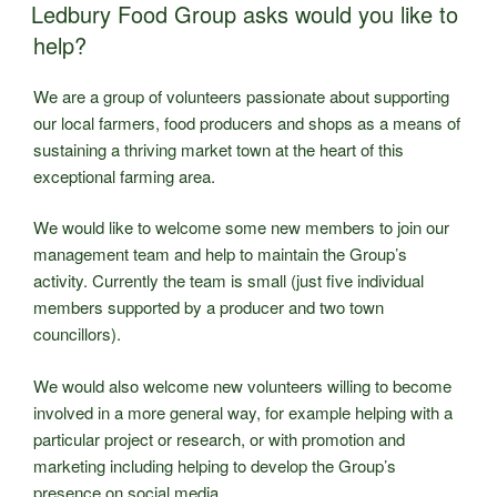
ON
Market
Ledbury Food Group asks would you like to
Starting
help?
4th
July”
We are a group of volunteers passionate about supporting
our local farmers, food producers and shops as a means of
sustaining a thriving market town at the heart of this
exceptional farming area.
We would like to welcome some new members to join our
management team and help to maintain the Group’s
activity. Currently the team is small (just five individual
members supported by a producer and two town
councillors).
We would also welcome new volunteers willing to become
involved in a more general way, for example helping with a
particular project or research, or with promotion and
marketing including helping to develop the Group’s
presence on social media.