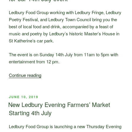
a
success”
Ledbury Food Group working with Ledbury Fringe, Ledbury
Poetry Festival, and Ledbury Town Council bring you the
best of local food and drink, accompanied by a feast of
music and poetry by Ledbury’s historic Master’s House in
St Katherine’s car park.
The event is on Sunday 14th July from 11am to 5pm with
entertainment from 12 pm.
“Ledbury
Continue reading
Celebration
details
now
POSTED
JUNE 10, 2019
ON
available
New Ledbury Evening Farmers’ Market
for
Starting 4th July
our
14th
Ledbury Food Group is launching a new Thursday Evening
July