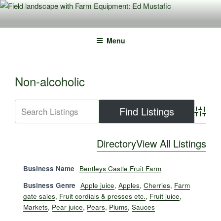
Skip
to
content
Menu
Non-alcoholic
Advance
Directory
View All Listings
Business Name
Bentleys Castle Fruit Farm
Business Genre
Apple juice
,
Apples
,
Cherries
,
Farm
gate sales
,
Fruit cordials & presses etc.
,
Fruit juice
,
Markets
,
Pear juice
,
Pears
,
Plums
,
Sauces