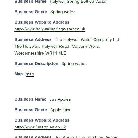
Business Name
Holywell Spring Bottled Water
Business Genre
Spring water
Business Website Address
http://www.holywellspringwater.co.uk
Business Address
The Holywell Water Company Ltd,
The Holywell, Holywell Road, Malvern Wells,
Worcestershire WR14 4LE
Business Description
Spring water.
Map
map
Business Name
Jus Apples
Business Genre
Apple juice
Business Website Address
http://www.jusapples.co.uk
Business Address
Jus Apple Juice, Birchley, Aylton,