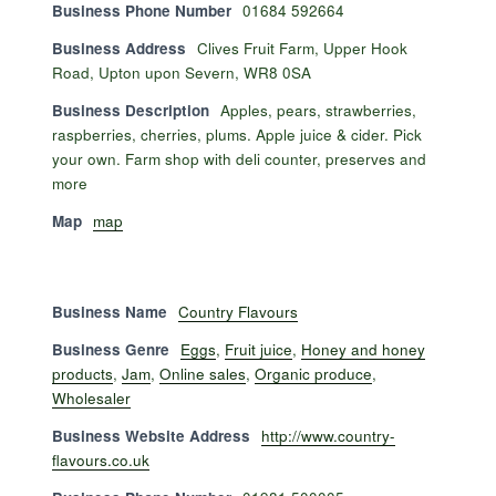
Business Phone Number
01684 592664
Business Address
Clives Fruit Farm, Upper Hook
Road, Upton upon Severn, WR8 0SA
Business Description
Apples, pears, strawberries,
raspberries, cherries, plums. Apple juice & cider. Pick
your own. Farm shop with deli counter, preserves and
more
Map
map
Business Name
Country Flavours
Business Genre
Eggs
,
Fruit juice
,
Honey and honey
products
,
Jam
,
Online sales
,
Organic produce
,
Wholesaler
Business Website Address
http://www.country-
flavours.co.uk