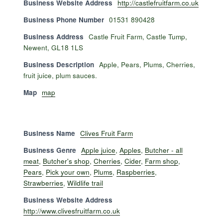
Business Website Address
http://castlefruitfarm.co.uk
Business Phone Number
01531 890428
Business Address
Castle Fruit Farm, Castle Tump,
Newent, GL18 1LS
Business Description
Apple, Pears, Plums, Cherries,
fruit juice, plum sauces.
Map
map
Business Name
Clives Fruit Farm
Business Genre
Apple juice
,
Apples
,
Butcher - all
meat
,
Butcher's shop
,
Cherries
,
Cider
,
Farm shop
,
Pears
,
Pick your own
,
Plums
,
Raspberries
,
Strawberries
,
Wildlife trail
Business Website Address
http://www.clivesfruitfarm.co.uk