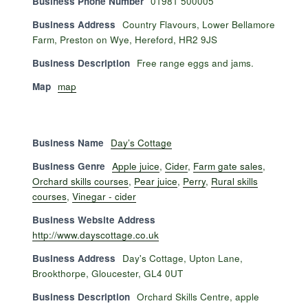
Business Phone Number
01981 500005
Business Address
Country Flavours, Lower Bellamore
Farm, Preston on Wye, Hereford, HR2 9JS
Business Description
Free range eggs and jams.
Map
map
Business Name
Day’s Cottage
Business Genre
Apple juice
,
Cider
,
Farm gate sales
,
Orchard skills courses
,
Pear juice
,
Perry
,
Rural skills
courses
,
Vinegar - cider
Business Website Address
http://www.dayscottage.co.uk
Business Address
Day's Cottage, Upton Lane,
Brookthorpe, Gloucester, GL4 0UT
Business Description
Orchard Skills Centre, apple