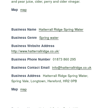
and pear juice, cider, perry and cider vinegar.
Map
map
Business Name
Hatterrall Ridge Spring Water
Business Genre
Spring water
Business Website Address
http://www.hatterrallridge.co.uk/
Business Phone Number
01873 860 295
Business Contact Email
info@hatterrallridge.co.uk
Business Address
Hatterrall Ridge Spring Water,
Spring Vale, Longtown, Hereford, HR2 0PB
Map
map