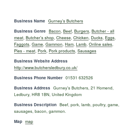
Business Name
Gurney’s Butchers
Business Genre
Bacon
,
Beef
,
Burgers
,
Butcher - all
meat
,
Butcher's shop
,
Cheese
,
Chicken
,
Ducks
,
Eggs
,
Faggots
,
Game
,
Gammon
,
Ham
,
Lamb
,
Online sales
,
Pies - meat
,
Pork
,
Pork products
,
Sausages
Business Website Address
http://www.butchersledbury.co.uk/
Business Phone Number
01531 632526
Business Address
Gurney's Butchers, 21 Homend,
Ledbury, HR8 1BN, United Kingdom
Business Description
Beef, pork, lamb, poultry, game,
sausages, bacon, gammon.
Map
map