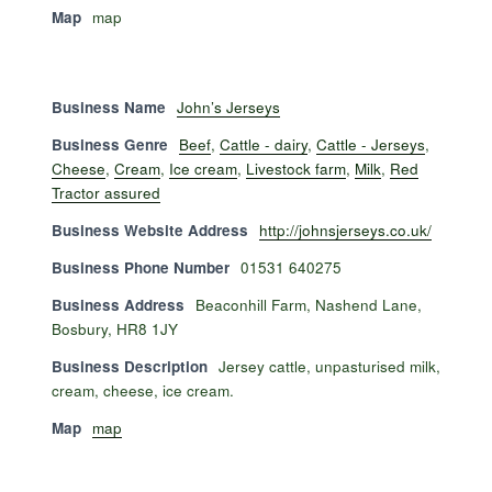
Map
map
Business Name
John’s Jerseys
Business Genre
Beef
,
Cattle - dairy
,
Cattle - Jerseys
,
Cheese
,
Cream
,
Ice cream
,
Livestock farm
,
Milk
,
Red
Tractor assured
Business Website Address
http://johnsjerseys.co.uk/
Business Phone Number
01531 640275
Business Address
Beaconhill Farm, Nashend Lane,
Bosbury, HR8 1JY
Business Description
Jersey cattle, unpasturised milk,
cream, cheese, ice cream.
Map
map