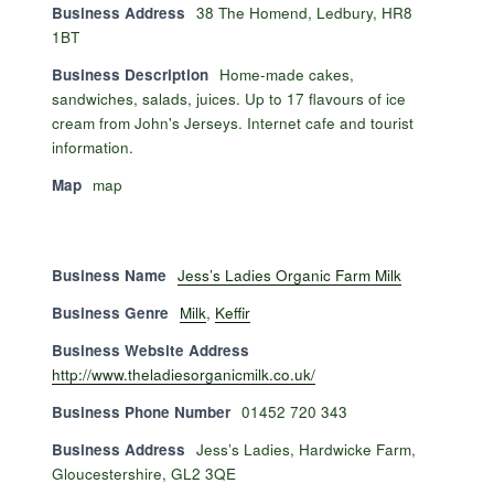
Business Address
38 The Homend, Ledbury, HR8
1BT
Business Description
Home-made cakes,
sandwiches, salads, juices. Up to 17 flavours of ice
cream from John's Jerseys. Internet cafe and tourist
information.
Map
map
Business Name
Jess’s Ladies Organic Farm Milk
Business Genre
Milk
,
Keffir
Business Website Address
http://www.theladiesorganicmilk.co.uk/
Business Phone Number
01452 720 343
Business Address
Jess’s Ladies, Hardwicke Farm,
Gloucestershire, GL2 3QE