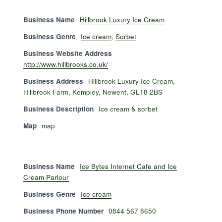
Business Name
Hillbrook Luxury Ice Cream
Business Genre
Ice cream
,
Sorbet
Business Website Address
http://www.hillbrooks.co.uk/
Business Address
Hillbrook Luxury Ice Cream,
Hillbrook Farm, Kempley, Newent, GL18 2BS
Business Description
Ice cream & sorbet
Map
map
Business Name
Ice Bytes Internet Cafe and Ice
Cream Parlour
Business Genre
Ice cream
Business Phone Number
0844 567 8650