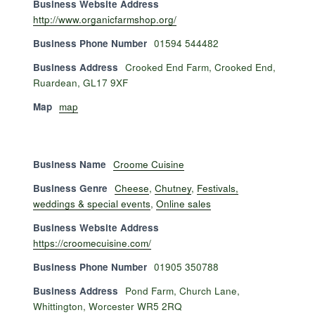
Business Website Address
http://www.organicfarmshop.org/
Business Phone Number
01594 544482
Business Address
Crooked End Farm, Crooked End,
Ruardean, GL17 9XF
Map
map
Business Name
Croome Cuisine
Business Genre
Cheese
,
Chutney
,
Festivals,
weddings & special events
,
Online sales
Business Website Address
https://croomecuisine.com/
Business Phone Number
01905 350788
Business Address
Pond Farm, Church Lane,
Whittington, Worcester WR5 2RQ