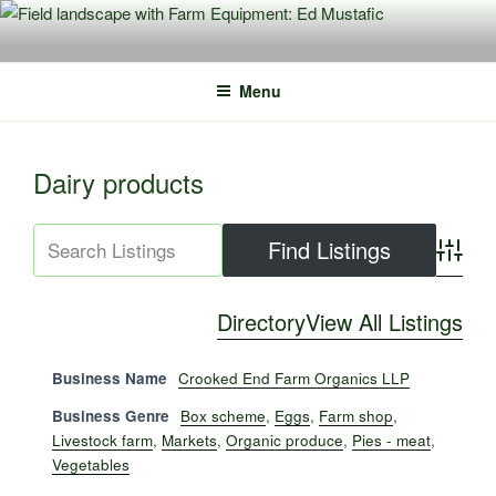
Skip
to
content
Menu
Dairy products
Advance
Directory
View All Listings
Business Name
Crooked End Farm Organics LLP
Business Genre
Box scheme
,
Eggs
,
Farm shop
,
Livestock farm
,
Markets
,
Organic produce
,
Pies - meat
,
Vegetables